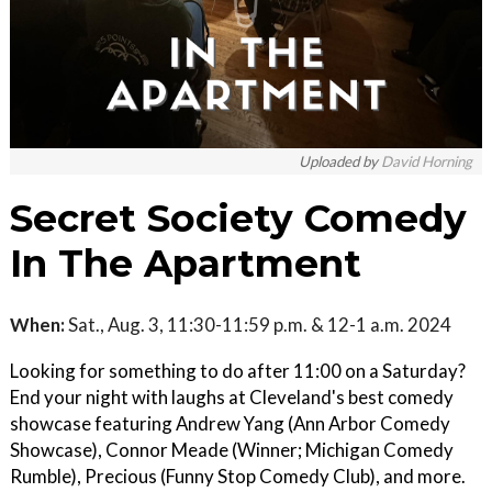
Uploaded by
David Horning
Secret Society Comedy
In The Apartment
When:
Sat., Aug. 3, 11:30-11:59 p.m. & 12-1 a.m. 2024
Looking for something to do after 11:00 on a Saturday?
End your night with laughs at Cleveland's best comedy
showcase featuring Andrew Yang (Ann Arbor Comedy
Showcase), Connor Meade (Winner; Michigan Comedy
Rumble), Precious (Funny Stop Comedy Club), and more.