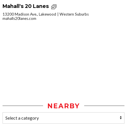
Mahall's 20 Lanes
13200 Madison Ave., Lakewood
Western Suburbs
mahalls20lanes.com
NEARBY