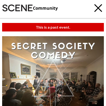
Community
This is a past event.