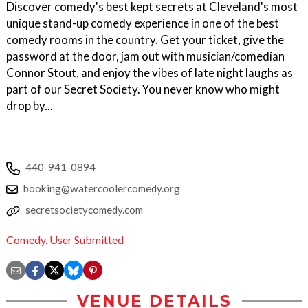
Discover comedy's best kept secrets at Cleveland's most
unique stand-up comedy experience in one of the best
comedy rooms in the country. Get your ticket, give the
password at the door, jam out with musician/comedian
Connor Stout, and enjoy the vibes of late night laughs as
part of our Secret Society. You never know who might
drop by...
440-941-0894
booking@watercoolercomedy.org
secretsocietycomedy.com
Comedy
,
User Submitted
VENUE DETAILS