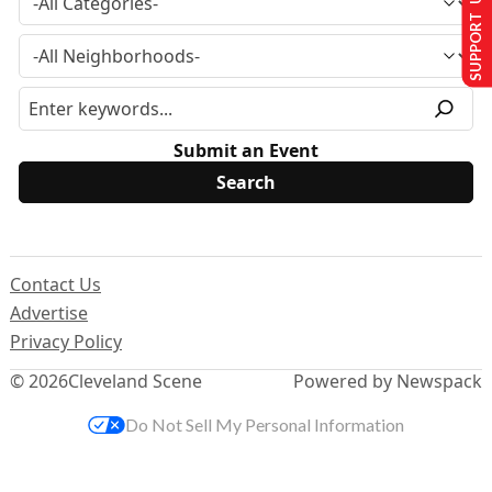
SUPPORT US
Submit an Event
Contact Us
Advertise
Privacy Policy
© 2026
Cleveland Scene
Powered by Newspack
Do Not Sell My Personal Information