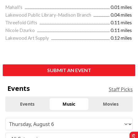
Mahall's
0.01 miles
Lakewood Public Library-Madison Branch
0.04 miles
Threefold Gifts
0.11 miles
Nicole Dzurko
0.11 miles
Lakewood Art Supply
0.12 miles
SUBMIT AN EVENT
Events
Staff Picks
Events
Music
Movies