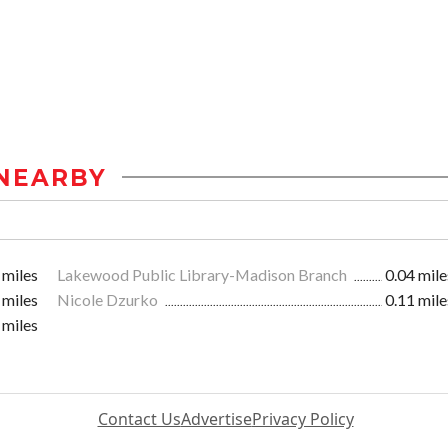
NEARBY
 miles
Lakewood Public Library-Madison Branch
0.04 mile
 miles
Nicole Dzurko
0.11 mile
 miles
Contact Us
Advertise
Privacy Policy