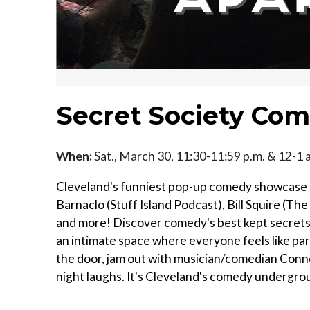
Secret Society Co
When:
Sat., March 30, 11:30-11:59 p.m. & 12-1 
Cleveland's funniest pop-up comedy showcase f
Barnaclo (Stuff Island Podcast), Bill Squire (T
and more! Discover comedy's best kept secrets
an intimate space where everyone feels like part
the door, jam out with musician/comedian Conno
night laughs. It's Cleveland's comedy undergroun