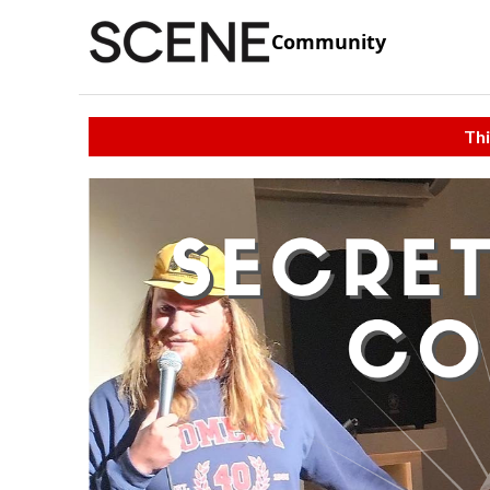
Community
Thi