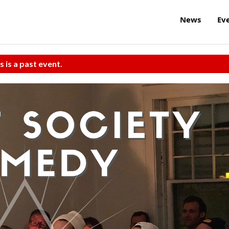
News
Ev
s is a past event.