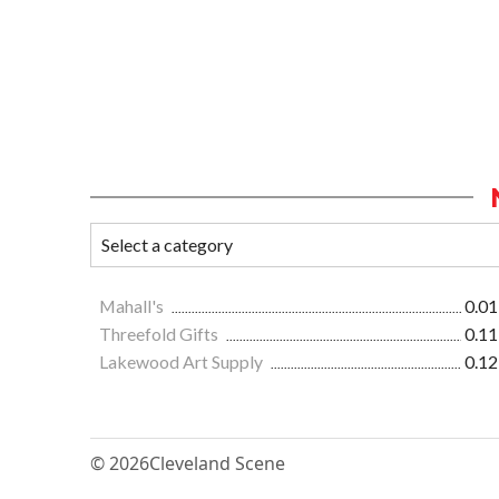
Mahall's
0.01
Threefold Gifts
0.11
Lakewood Art Supply
0.12
© 2026
Cleveland Scene