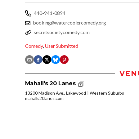
440-941-0894
booking@watercoolercomedy.org
secretsocietycomedy.com
Comedy
,
User Submitted
VEN
Mahall's 20 Lanes
13200 Madison Ave., Lakewood
Western Suburbs
mahalls20lanes.com