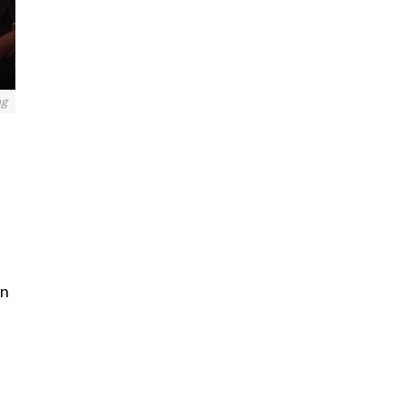
ng
in