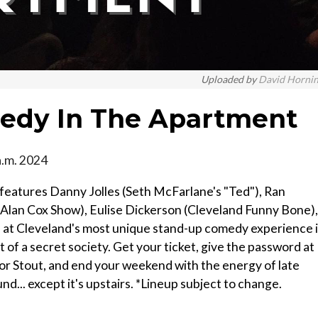
Uploaded by
David Horni
medy In The Apartment
a.m. 2024
eatures Danny Jolles (Seth McFarlane's "Ted"), Ran
he Alan Cox Show), Eulise Dickerson (Cleveland Funny Bone),
 at Cleveland's most unique stand-up comedy experience 
 of a secret society. Get your ticket, give the password at
r Stout, and end your weekend with the energy of late
d... except it's upstairs. *Lineup subject to change.