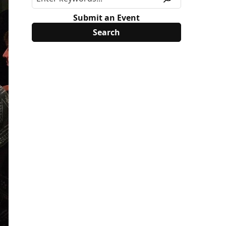
Submit an Event