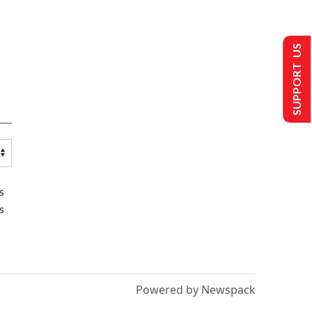
SUPPORT US
s
s
Powered by Newspack