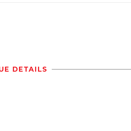
UE DETAILS