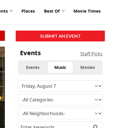
ents
Places
Best Of
Movie Times
SUBMIT AN EVENT
Events
Staff Picks
Events
Music
Movies