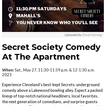
Uploaded by
David Horning
Secret Society Comedy
At The Apartment
When:
Sat., May 27, 11:30-11:59 p.m. & 12-1:30 a.m.
2023
Experience Cleveland's best-kept Secrets: underground
comedy above a Lakewood bowling alley. Expect a packed
lineup of top-notch national headliners, local favorites,
the next generation of comedians, and surprise guests