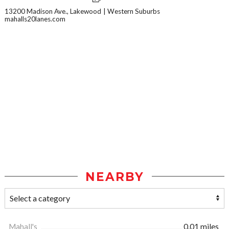
13200 Madison Ave., Lakewood
Western Suburbs
mahalls20lanes.com
NEARBY
Mahall's
0.01 miles