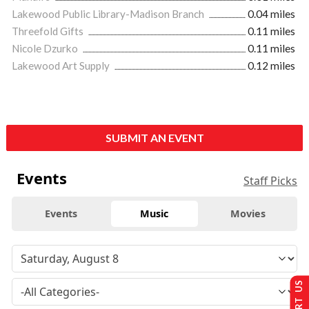
Lakewood Public Library-Madison Branch
0.04 miles
Threefold Gifts
0.11 miles
Nicole Dzurko
0.11 miles
Lakewood Art Supply
0.12 miles
SUBMIT AN EVENT
Events
Staff Picks
Events
Music
Movies