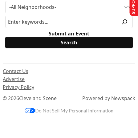
SUPPORT US
Submit an Event
Contact Us
Advertise
Privacy Policy
© 2026
Cleveland Scene
Powered by Newspack
Do Not Sell My Personal Information