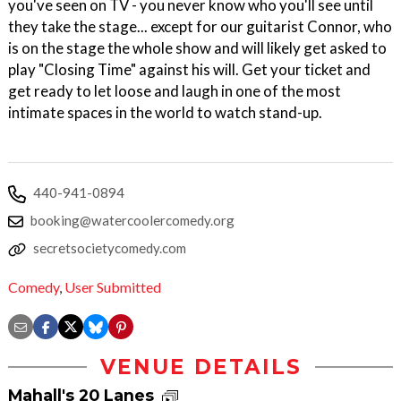
you've seen on TV - you never know who you'll see until
they take the stage... except for our guitarist Connor, who
is on the stage the whole show and will likely get asked to
play "Closing Time" against his will. Get your ticket and
get ready to let loose and laugh in one of the most
intimate spaces in the world to watch stand-up.
440-941-0894
booking@watercoolercomedy.org
secretsocietycomedy.com
Comedy
,
User Submitted
VENUE DETAILS
Mahall's 20 Lanes