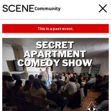
Community
This is a past event.