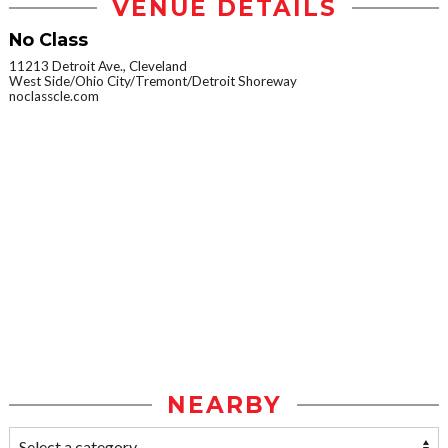
VENUE DETAILS
No Class
11213 Detroit Ave., Cleveland
West Side/Ohio City/Tremont/Detroit Shoreway
noclasscle.com
NEARBY