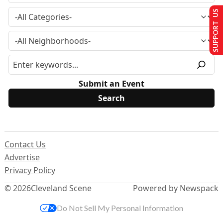
SUPPORT US
Submit an Event
Contact Us
Advertise
Privacy Policy
© 2026
Cleveland Scene
Powered by Newspack
Do Not Sell My Personal Information