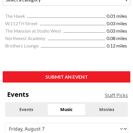
The Hawk
0.01 miles
W.112TH Street
0.03 miles
The Mansion at Studio West
0.03 miles
Northwest Academy
0.08 miles
Brothers Lounge
0.12 miles
SUBMIT AN EVENT
Events
Staff Picks
Events
Music
Movies