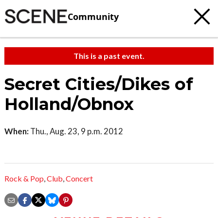
Community
This is a past event.
Secret Cities/Dikes of
Holland/Obnox
When:
Thu., Aug. 23, 9 p.m. 2012
Rock & Pop
,
Club
,
Concert