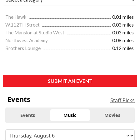
The Hawk
0.01 miles
W.112TH Street
0.03 miles
The Mansion at Studio West
0.03 miles
Northwest Academy
0.08 miles
Brothers Lounge
0.12 miles
SUBMIT AN EVENT
Events
Staff Picks
Events
Music
Movies