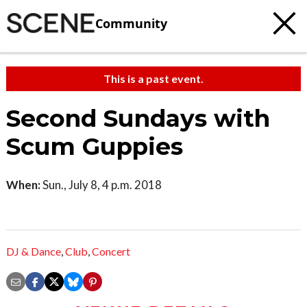
Community
This is a past event.
Second Sundays with
Scum Guppies
When:
Sun., July 8, 4 p.m. 2018
DJ & Dance
,
Club
,
Concert