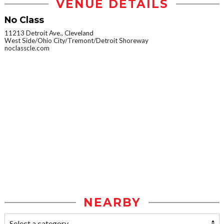
VENUE DETAILS
No Class
11213 Detroit Ave., Cleveland
West Side/Ohio City/Tremont/Detroit Shoreway
noclasscle.com
NEARBY