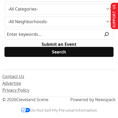
SUPPORT US
Submit an Event
Contact Us
Advertise
Privacy Policy
© 2026
Cleveland Scene
Powered by Newspack
Do Not Sell My Personal Information