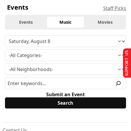
Events
Staff Picks
Events
Music
Movies
SUPPORT US
Submit an Event
Contact Us