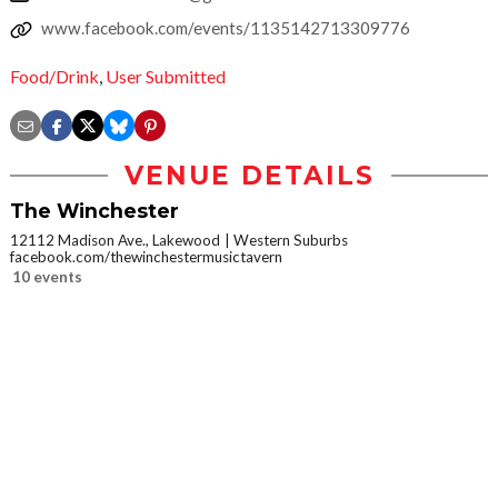
www.facebook.com/events/1135142713309776
Food/Drink
,
User Submitted
VENUE DETAILS
The Winchester
12112 Madison Ave., Lakewood
Western Suburbs
facebook.com/thewinchestermusictavern
10 events