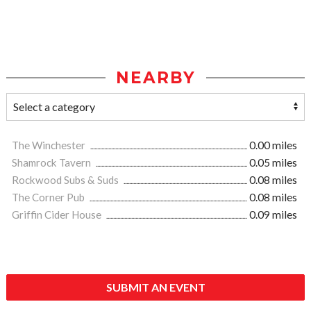
NEARBY
The Winchester
0.00 miles
Shamrock Tavern
0.05 miles
Rockwood Subs & Suds
0.08 miles
The Corner Pub
0.08 miles
Griffin Cider House
0.09 miles
SUBMIT AN EVENT