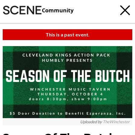
Community
This is a past event.
Uploaded by
TheWinchester