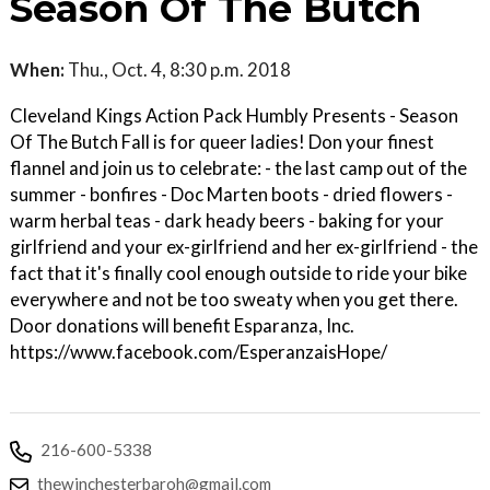
Season Of The Butch
When:
Thu., Oct. 4, 8:30 p.m. 2018
Cleveland Kings Action Pack Humbly Presents - Season
Of The Butch Fall is for queer ladies! Don your finest
flannel and join us to celebrate: - the last camp out of the
summer - bonfires - Doc Marten boots - dried flowers -
warm herbal teas - dark heady beers - baking for your
girlfriend and your ex-girlfriend and her ex-girlfriend - the
fact that it's finally cool enough outside to ride your bike
everywhere and not be too sweaty when you get there.
Door donations will benefit Esparanza, Inc.
https://www.facebook.com/EsperanzaisHope/
216-600-5338
thewinchesterbaroh@gmail.com