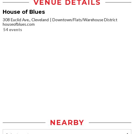
VENUE DETAILS
House of Blues
308 Euclid Ave., Cleveland
Downtown/Flats/Warehouse District
houseofblues.com
54 events
NEARBY