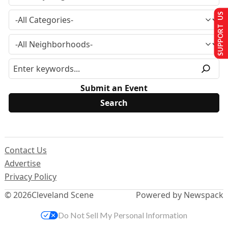
SUPPORT US
Submit an Event
Contact Us
Advertise
Privacy Policy
© 2026
Cleveland Scene
Powered by Newspack
Do Not Sell My Personal Information