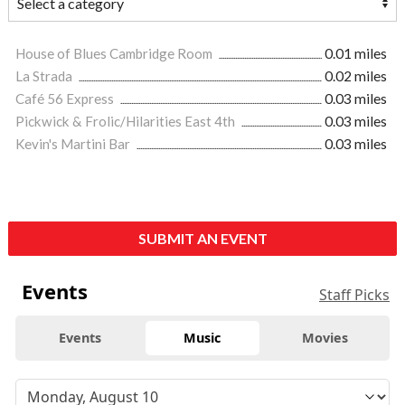
House of Blues Cambridge Room
0.01 miles
La Strada
0.02 miles
Café 56 Express
0.03 miles
Pickwick & Frolic/Hilarities East 4th
0.03 miles
Kevin's Martini Bar
0.03 miles
SUBMIT AN EVENT
Events
Staff Picks
Events
Music
Movies