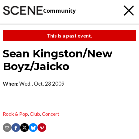
Community
This is a past event.
Sean Kingston/New
Boyz/Jaicko
When:
Wed., Oct. 28 2009
Rock & Pop
,
Club
,
Concert