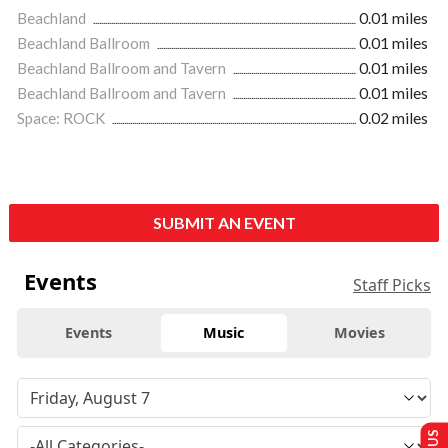
Beachland
0.01 miles
Beachland Ballroom
0.01 miles
Beachland Ballroom and Tavern
0.01 miles
Beachland Ballroom and Tavern
0.01 miles
Space: ROCK
0.02 miles
SUBMIT AN EVENT
Events
Staff Picks
Events
Music
Movies