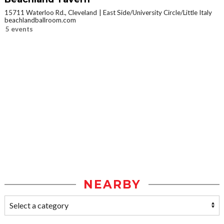
15711 Waterloo Rd., Cleveland
East Side/University Circle/Little Italy
beachlandballroom.com
5 events
NEARBY