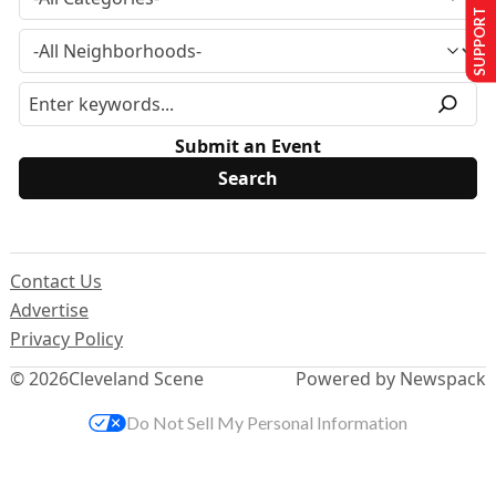
SUPPORT US
Submit an Event
Contact Us
Advertise
Privacy Policy
© 2026
Cleveland Scene
Powered by Newspack
Do Not Sell My Personal Information