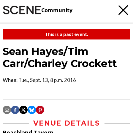
Community
This is a past event.
Sean Hayes/Tim
Carr/Charley Crockett
When:
Tue., Sept. 13, 8 p.m. 2016
VENUE DETAILS
Beachland Tavern