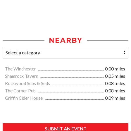
NEARBY
The Winchester
0.00 miles
Shamrock Tavern
0.05 miles
Rockwood Subs & Suds
0.08 miles
The Corner Pub
0.08 miles
Griffin Cider House
0.09 miles
SUBMIT AN EVENT