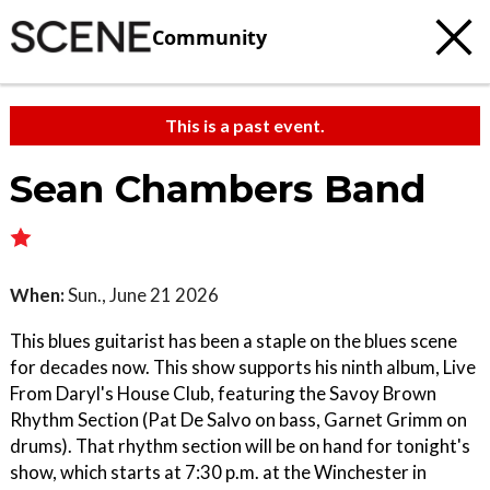
Community
This is a past event.
Sean Chambers Band
When:
Sun., June 21 2026
This blues guitarist has been a staple on the blues scene
for decades now. This show supports his ninth album, Live
From Daryl's House Club, featuring the Savoy Brown
Rhythm Section (Pat De Salvo on bass, Garnet Grimm on
drums). That rhythm section will be on hand for tonight's
show, which starts at 7:30 p.m. at the Winchester in