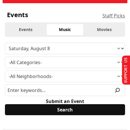
Events
Staff Picks
Events
Music
Movies
SUPPORT US
Submit an Event