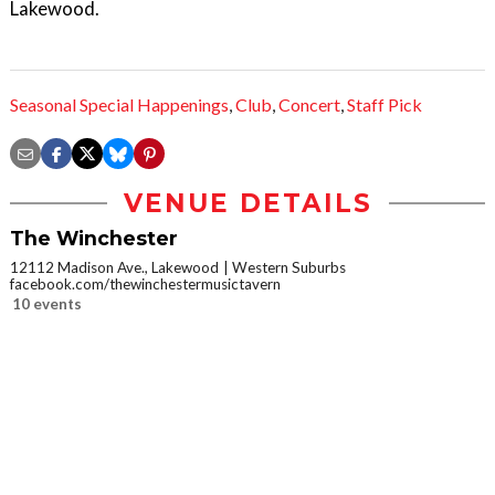
Lakewood.
Seasonal Special Happenings
,
Club
,
Concert
,
Staff Pick
VENUE DETAILS
The Winchester
12112 Madison Ave., Lakewood
Western Suburbs
facebook.com/thewinchestermusictavern
10 events