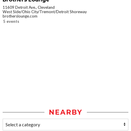
11609 Detroit Ave., Cleveland
West Side/Ohio City/Tremont/Detroit Shoreway
brotherslounge.com
5 events
NEARBY