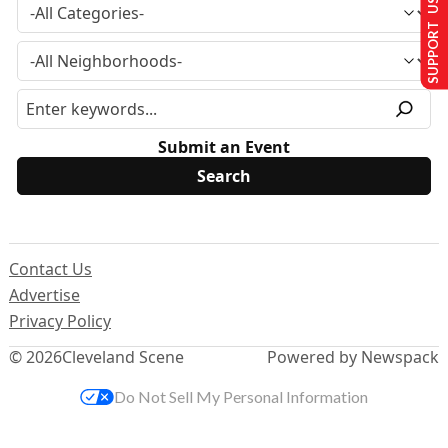
SUPPORT US
Submit an Event
Contact Us
Advertise
Privacy Policy
© 2026
Cleveland Scene
Powered by Newspack
Do Not Sell My Personal Information