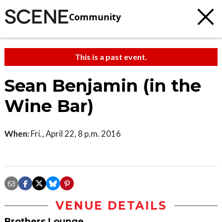
Community
This is a past event.
Sean Benjamin (in the
Wine Bar)
When:
Fri., April 22, 8 p.m. 2016
VENUE DETAILS
Brothers Lounge