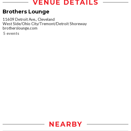
VENUE DETAILS
Brothers Lounge
11609 Detroit Ave., Cleveland
West Side/Ohio City/Tremont/Detroit Shoreway
brotherslounge.com
5 events
NEARBY