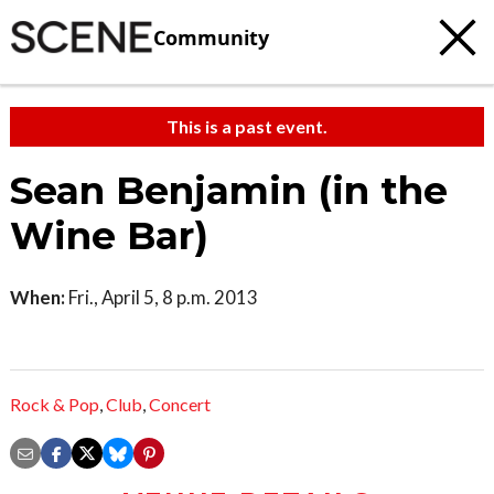
Community
This is a past event.
Sean Benjamin (in the
Wine Bar)
When:
Fri., April 5, 8 p.m. 2013
Rock & Pop
,
Club
,
Concert