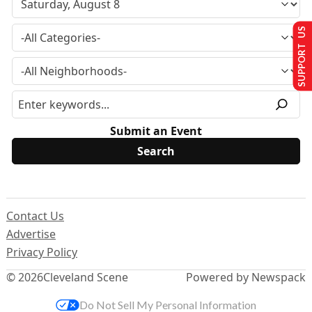
SUPPORT US
Submit an Event
Contact Us
Advertise
Privacy Policy
© 2026
Cleveland Scene
Powered by Newspack
Do Not Sell My Personal Information