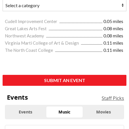
Cudell Improvement Center
0.05 miles
Great Lakes Arts Fest
0.08 miles
Northwest Academy
0.08 miles
Virginia Marti College of Art & Design
0.11 miles
The North Coast College
0.11 miles
SUBMIT AN EVENT
Events
Staff Picks
Events
Music
Movies