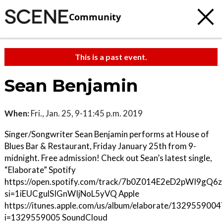
Community
This is a past event.
Sean Benjamin
When:
Fri., Jan. 25, 9-11:45 p.m. 2019
Singer/Songwriter Sean Benjamin performs at House of
Blues Bar & Restaurant, Friday January 25th from 9-
midnight. Free admission! Check out Sean’s latest single,
“Elaborate” Spotify
https://open.spotify.com/track/7b0Z014E2eD2pWI9gQ6
si=1iEUCgulSIGnWIjNoL5yVQ Apple
https://itunes.apple.com/us/album/elaborate/1329559004
i=1329559005 SoundCloud