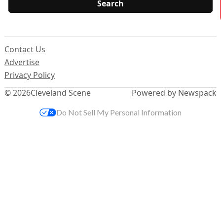
Contact Us
Advertise
Privacy Policy
© 2026
Cleveland Scene
Powered by Newspack
Do Not Sell My Personal Information