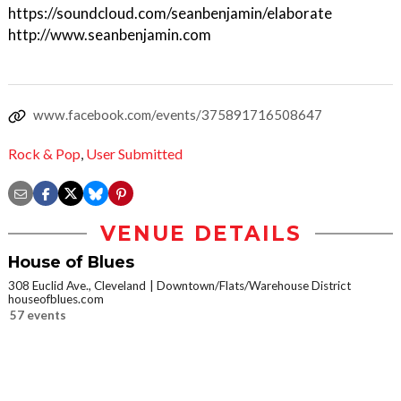
https://soundcloud.com/seanbenjamin/elaborate
http://www.seanbenjamin.com
www.facebook.com/events/375891716508647
Rock & Pop
,
User Submitted
VENUE DETAILS
House of Blues
308 Euclid Ave., Cleveland
Downtown/Flats/Warehouse District
houseofblues.com
57 events