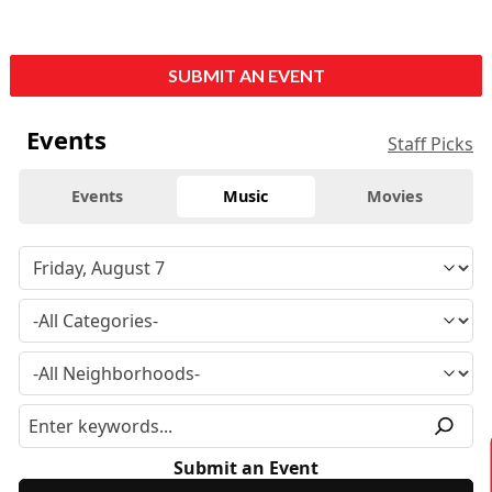
SUBMIT AN EVENT
Events
Staff Picks
Events
Music
Movies
Submit an Event