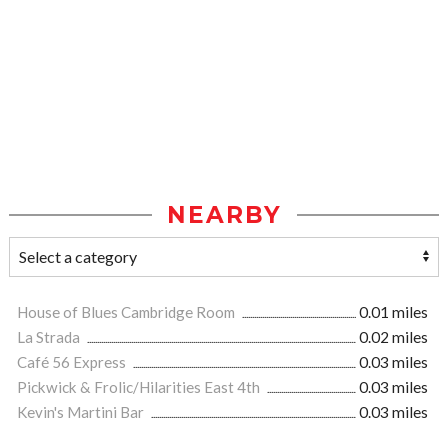
NEARBY
House of Blues Cambridge Room
0.01 miles
La Strada
0.02 miles
Café 56 Express
0.03 miles
Pickwick & Frolic/Hilarities East 4th
0.03 miles
Kevin's Martini Bar
0.03 miles