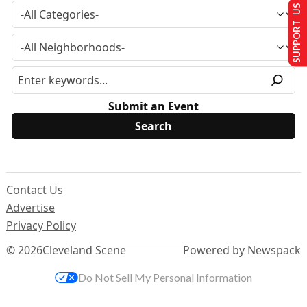
SUPPORT US
Submit an Event
Contact Us
Advertise
Privacy Policy
© 2026
Cleveland Scene
Powered by Newspack
Do Not Sell My Personal Information