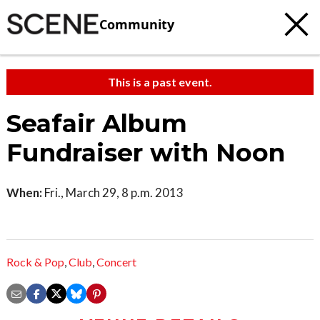
Community
This is a past event.
Seafair Album
Fundraiser with Noon
When:
Fri., March 29, 8 p.m. 2013
Rock & Pop
,
Club
,
Concert