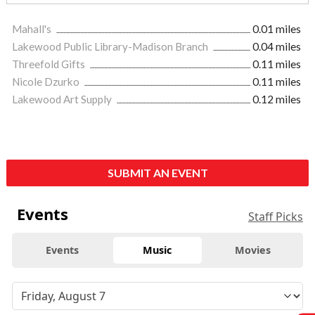
Mahall's
0.01 miles
Lakewood Public Library-Madison Branch
0.04 miles
Threefold Gifts
0.11 miles
Nicole Dzurko
0.11 miles
Lakewood Art Supply
0.12 miles
SUBMIT AN EVENT
Events
Staff Picks
Events
Music
Movies