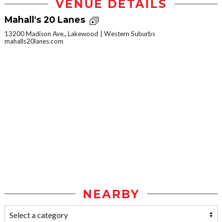
VENUE DETAILS
Mahall's 20 Lanes
13200 Madison Ave., Lakewood
Western Suburbs
mahalls20lanes.com
NEARBY