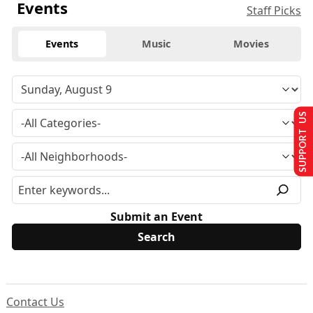
Events
Staff Picks
Events
Music
Movies
SUPPORT US
Submit an Event
Contact Us