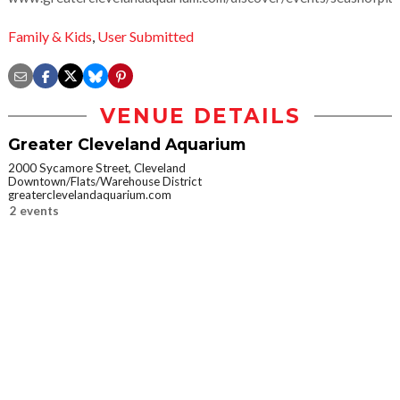
Family & Kids
,
User Submitted
VENUE DETAILS
Greater Cleveland Aquarium
2000 Sycamore Street, Cleveland
Downtown/Flats/Warehouse District
greaterclevelandaquarium.com
2 events