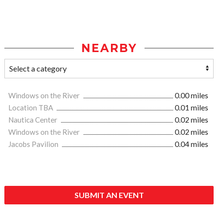
NEARBY
Windows on the River
0.00 miles
Location TBA
0.01 miles
Nautica Center
0.02 miles
Windows on the River
0.02 miles
Jacobs Pavilion
0.04 miles
SUBMIT AN EVENT