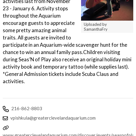
activities last from November
23 - January 6. Activity stops
throughout the Aquarium
encourage guests to appreciate
Uploaded by
SamanthaFry
some pretty amazing animal
traits. All guests are invited to
participate in an Aquarium-wide scavenger hunt for the
chance to win an annual family pass.Children visiting
during Seas’N of Play also receive an original holiday mini
activity book and temporary tattoo (while supplies last).
*General Admission tickets include Scuba Claus and
activities.
216-862-8803
vpishkula@greaterclevelandaquarium.com
www.greaterclevelandaquarium.com/discover/events/seasnofpla