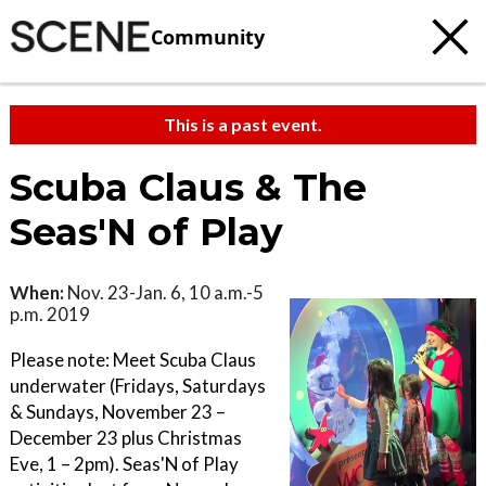
Community
This is a past event.
Scuba Claus & The
Seas'N of Play
When:
Nov. 23-Jan. 6, 10 a.m.-5
p.m. 2019
Please note: Meet Scuba Claus
underwater (Fridays, Saturdays
& Sundays, November 23 –
December 23 plus Christmas
Eve, 1 – 2pm). Seas'N of Play