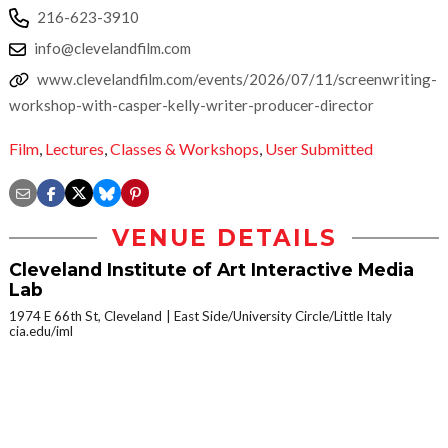
216-623-3910
info@clevelandfilm.com
www.clevelandfilm.com/events/2026/07/11/screenwriting-
workshop-with-casper-kelly-writer-producer-director
Film
,
Lectures
,
Classes & Workshops
,
User Submitted
VENUE DETAILS
Cleveland Institute of Art Interactive Media
Lab
1974 E 66th St, Cleveland
East Side/University Circle/Little Italy
cia.edu/iml