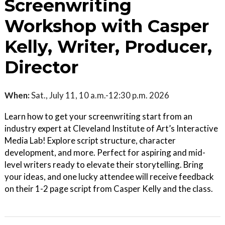
Screenwriting
Workshop with Casper
Kelly, Writer, Producer,
Director
When:
Sat., July 11, 10 a.m.-12:30 p.m. 2026
Learn how to get your screenwriting start from an
industry expert at Cleveland Institute of Art’s Interactive
Media Lab! Explore script structure, character
development, and more. Perfect for aspiring and mid-
level writers ready to elevate their storytelling. Bring
your ideas, and one lucky attendee will receive feedback
on their 1-2 page script from Casper Kelly and the class.