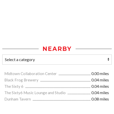
NEARBY
Midtown Collaboration Center
0.00 miles
Black Frog Brewery
0.04 miles
The Sixty 6
0.04 miles
The Sixty6 Music Lounge and Studio
0.04 miles
Dunham Tavern
0.08 miles