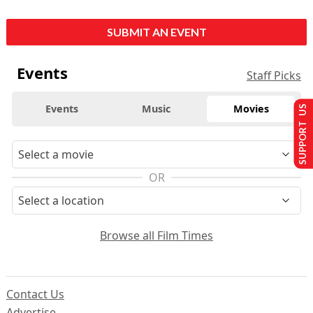
SUBMIT AN EVENT
Events
Staff Picks
Events
Music
Movies
SUPPORT US
OR
Browse all Film Times
Contact Us
Advertise