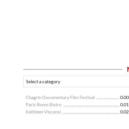
Chagrin Documentary Film Festival
0.00
Paris Room Bistro
0.01
Kathleen Visconsi
0.02