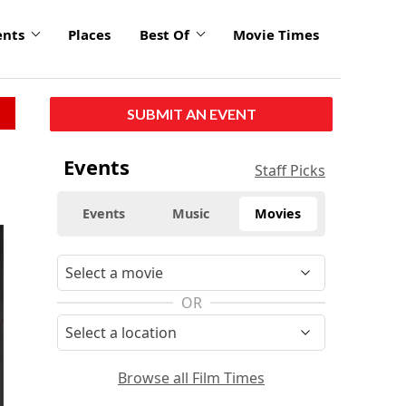
ents
Places
Best Of
Movie Times
SUBMIT AN EVENT
Events
Staff Picks
Events
Music
Movies
OR
Browse all Film Times