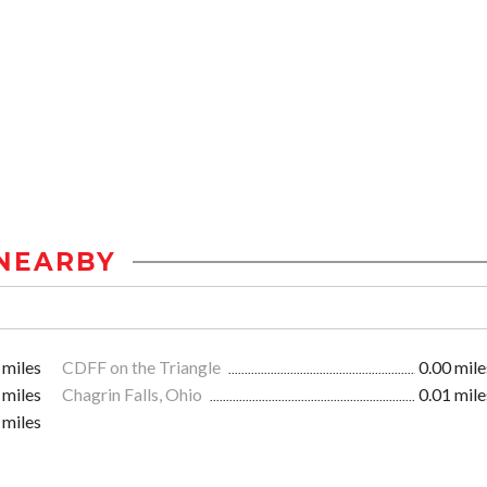
NEARBY
 miles
CDFF on the Triangle
0.00 mile
 miles
Chagrin Falls, Ohio
0.01 mile
 miles