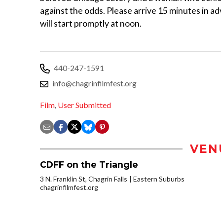
against the odds. Please arrive 15 minutes in ad
will start promptly at noon.
440-247-1591
info@chagrinfilmfest.org
Film
,
User Submitted
VEN
CDFF on the Triangle
3 N. Franklin St, Chagrin Falls
Eastern Suburbs
chagrinfilmfest.org