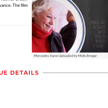
vance. The film
Mercedes Kane Uploaded by Molly Bregar
UE DETAILS