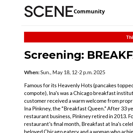
Community
Thi
Screening: BREAKF
When:
Sun., May 18, 12-2 p.m. 2025
Famous for its Heavenly Hots (pancakes topped 
compote), Ina’s was a Chicago breakfast institu
customer received a warm welcome from propri
Ina Pinkney, the “Breakfast Queen.” After 33 ye
restaurant business, Pinkney retired in 2013. F
restaurant’s final month, Breakfast at Ina’s cel
beloved Chicago eatery and a woman who achi