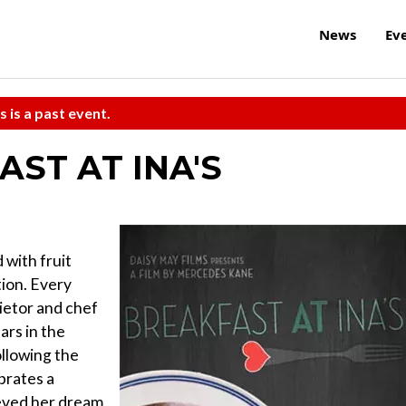
News
Ev
s is a past event.
AST AT INA'S
with fruit
tion. Every
etor and chef
ars in the
ollowing the
ebrates a
eved her dream