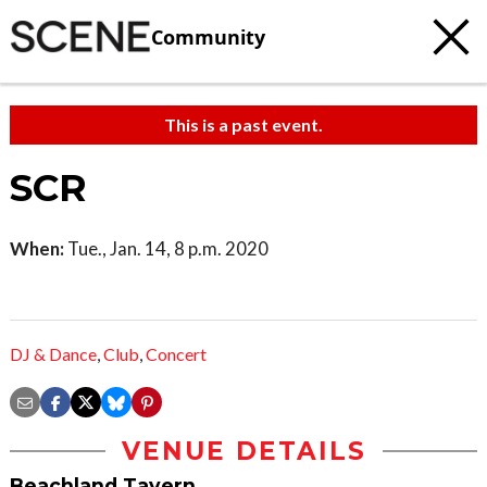
Community
This is a past event.
SCR
When:
Tue., Jan. 14, 8 p.m. 2020
DJ & Dance
,
Club
,
Concert
VENUE DETAILS
Beachland Tavern