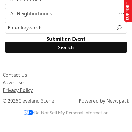
SUPPORT US
Submit an Event
Contact Us
Advertise
Privacy Policy
© 2026
Cleveland Scene
Powered by Newspack
Do Not Sell My Personal Information