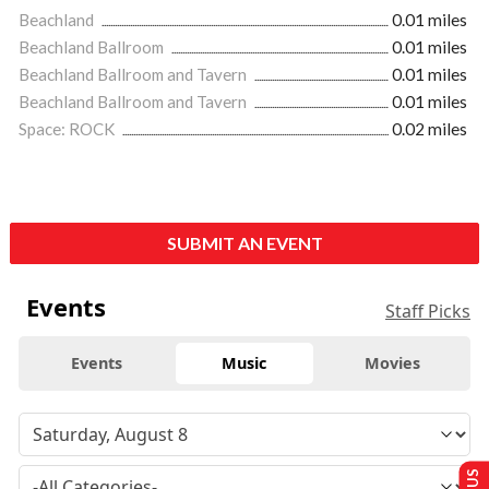
Beachland
0.01 miles
Beachland Ballroom
0.01 miles
Beachland Ballroom and Tavern
0.01 miles
Beachland Ballroom and Tavern
0.01 miles
Space: ROCK
0.02 miles
SUBMIT AN EVENT
Events
Staff Picks
Events
Music
Movies