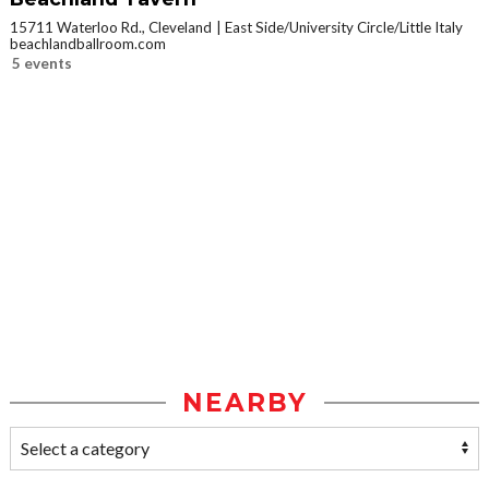
15711 Waterloo Rd., Cleveland
East Side/University Circle/Little Italy
beachlandballroom.com
5 events
NEARBY