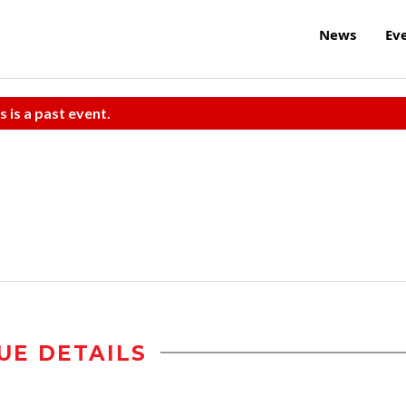
News
Ev
s is a past event.
UE DETAILS