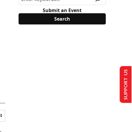
Submit an Event
SUPPORT US
s