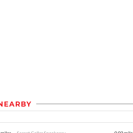
NEARBY
 miles
Secret Cellar Speakeasy
0.02 mile