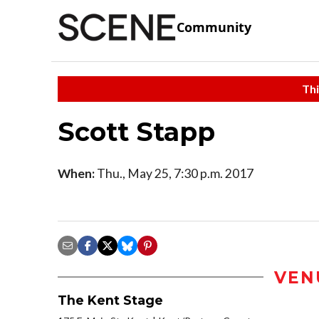
Community
Thi
Scott Stapp
When:
Thu., May 25, 7:30 p.m. 2017
VEN
The Kent Stage