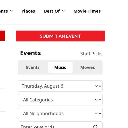
ents
Places
Best Of
Movie Times
SUBMIT AN EVENT
Events
Staff Picks
Events
Music
Movies