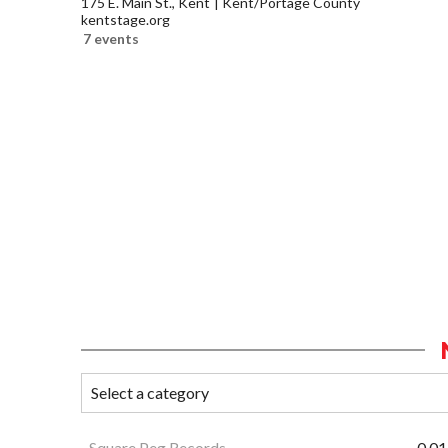
175 E. Main St., Kent
Kent/Portage County
kentstage.org
7 events
Square Peg Records
0.01