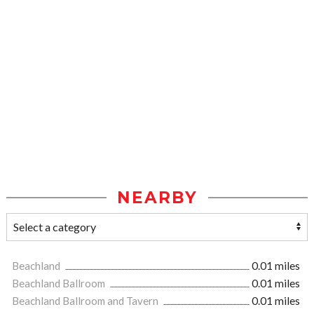
NEARBY
Beachland
0.01 miles
Beachland Ballroom
0.01 miles
Beachland Ballroom and Tavern
0.01 miles