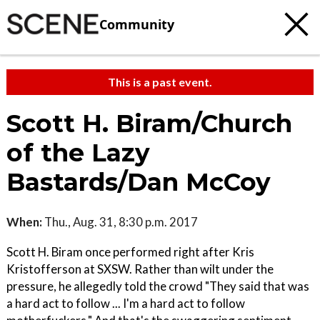
Community
This is a past event.
Scott H. Biram/Church
of the Lazy
Bastards/Dan McCoy
When:
Thu., Aug. 31, 8:30 p.m. 2017
Scott H. Biram once performed right after Kris
Kristofferson at SXSW. Rather than wilt under the
pressure, he allegedly told the crowd "They said that was
a hard act to follow ... I'm a hard act to follow