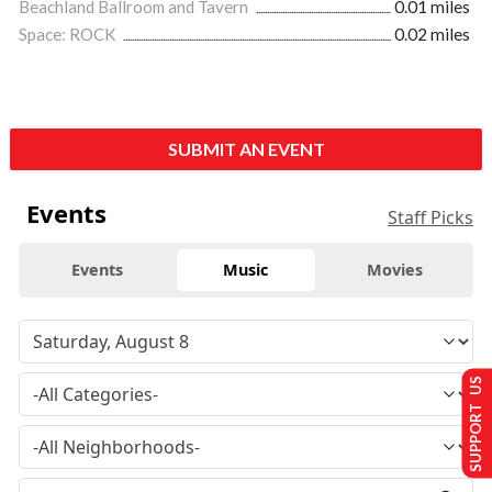
Beachland Ballroom and Tavern
0.01 miles
Space: ROCK
0.02 miles
SUBMIT AN EVENT
Events
Staff Picks
Events
Music
Movies
SUPPORT US