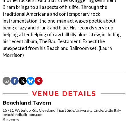
motherfuckers." And that's the swaggering sentiment
Biram brings to all aspects of his life. Through the
traditional Americana and contemporary rock
instrumentation, the one-man act waxes poetic about
being crazy and drunk and blue. His records serve up
helping after helping of raw hillbilly blues stew, including
his recent album, The Bad Testament. Expect the
unexpected from his Beachland Ballroom set. (Laura
Morrison)
VENUE DETAILS
Beachland Tavern
15711 Waterloo Rd., Cleveland
East Side/University Circle/Little Italy
beachlandballroom.com
5 events