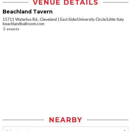
VENUE DETAILS
Beachland Tavern
15711 Waterloo Rd., Cleveland
East Side/University Circle/Little Italy
beachlandballroom.com
5 events
NEARBY