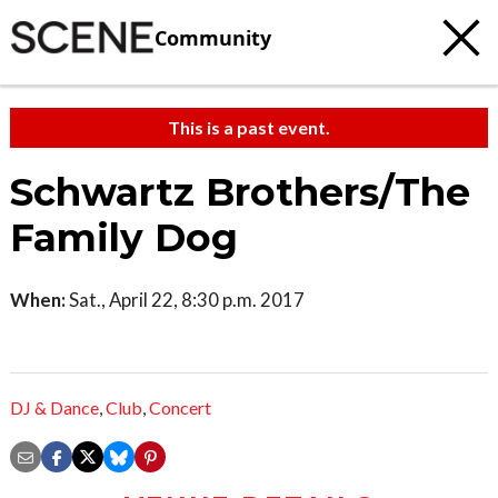
Community
This is a past event.
Schwartz Brothers/The
Family Dog
When:
Sat., April 22, 8:30 p.m. 2017
DJ & Dance
,
Club
,
Concert