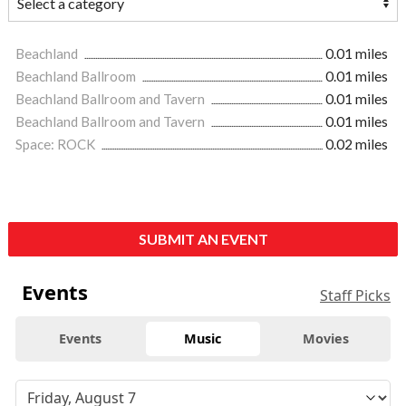
Beachland
0.01 miles
Beachland Ballroom
0.01 miles
Beachland Ballroom and Tavern
0.01 miles
Beachland Ballroom and Tavern
0.01 miles
Space: ROCK
0.02 miles
SUBMIT AN EVENT
Events
Staff Picks
Events
Music
Movies