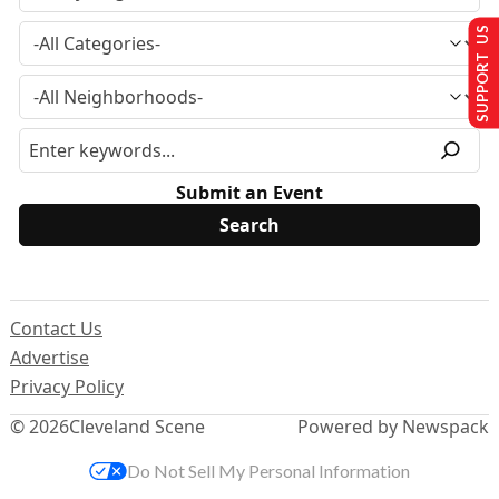
SUPPORT US
Submit an Event
Contact Us
Advertise
Privacy Policy
© 2026
Cleveland Scene
Powered by Newspack
Do Not Sell My Personal Information