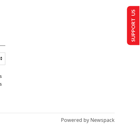
SUPPORT US
s
s
Powered by Newspack