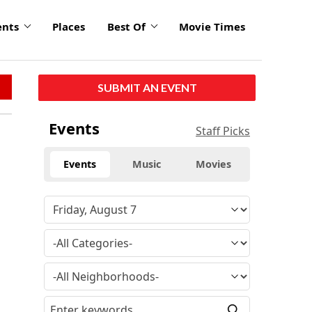
ents
Places
Best Of
Movie Times
SUBMIT AN EVENT
Events
Staff Picks
Events
Music
Movies