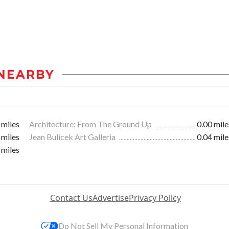
NEARBY
 miles
Architecture: From The Ground Up
0.00 mile
 miles
Jean Bulicek Art Galleria
0.04 mile
 miles
Contact Us
Advertise
Privacy Policy
Do Not Sell My Personal Information