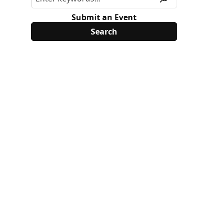
Submit an Event