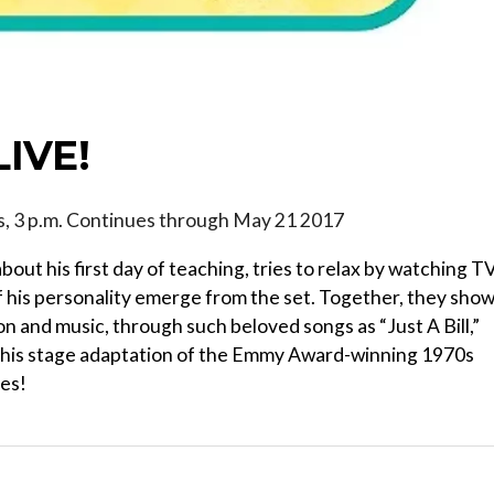
LIVE!
ys, 3 p.m. Continues through May 21 2017
ut his first day of teaching, tries to relax by watching T
 his personality emerge from the set. Together, they sho
n and music, through such beloved songs as “Just A Bill,”
.” This stage adaptation of the Emmy Award-winning 1970s
ges!