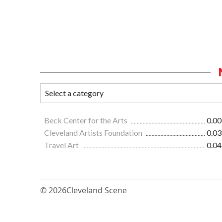
Beck Center for the Arts
0.00
Cleveland Artists Foundation
0.03
Travel Art
0.04
© 2026
Cleveland Scene