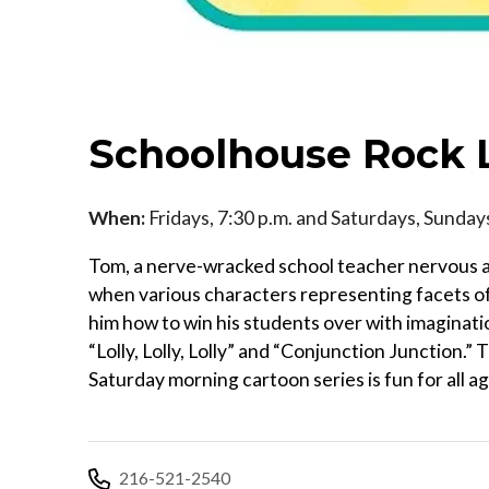
Schoolhouse Rock 
When:
Fridays, 7:30 p.m. and Saturdays, Sunda
Tom, a nerve-wracked school teacher nervous abo
when various characters representing facets of
him how to win his students over with imaginatio
“Lolly, Lolly, Lolly” and “Conjunction Junction
Saturday morning cartoon series is fun for all a
216-521-2540