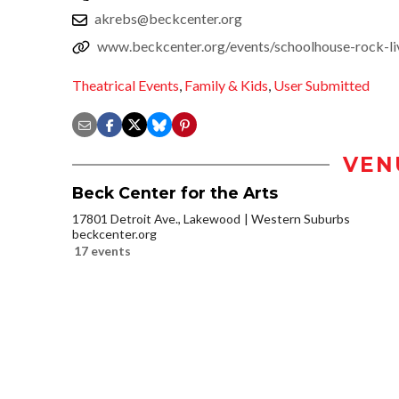
akrebs@beckcenter.org
www.beckcenter.org/events/schoolhouse-rock-li
Theatrical Events
,
Family & Kids
,
User Submitted
VEN
Beck Center for the Arts
17801 Detroit Ave., Lakewood
Western Suburbs
beckcenter.org
17 events