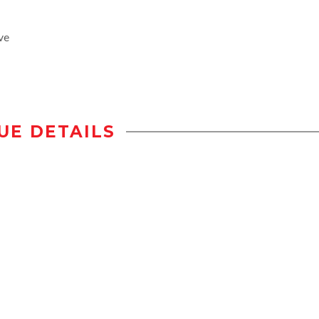
ve
UE DETAILS