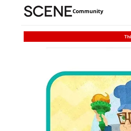
Community
Thi