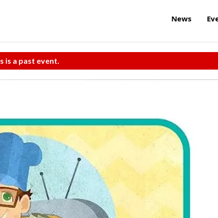
News
Ev
s is a past event.