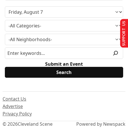
SUPPORT US
Submit an Event
Contact Us
Advertise
Privacy Policy
© 2026
Cleveland Scene
Powered by Newspack