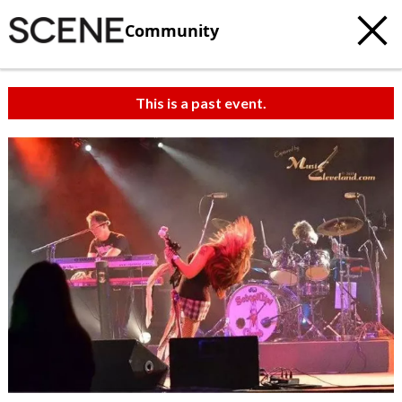
Community
This is a past event.