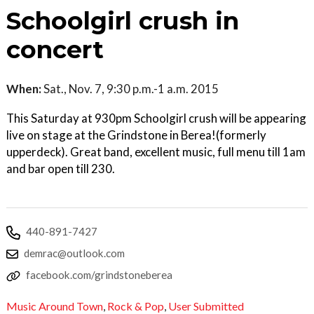
Schoolgirl crush in
concert
When:
Sat., Nov. 7, 9:30 p.m.-1 a.m. 2015
This Saturday at 930pm Schoolgirl crush will be appearing
live on stage at the Grindstone in Berea!(formerly
upperdeck). Great band, excellent music, full menu till 1am
and bar open till 230.
440-891-7427
demrac@outlook.com
facebook.com/grindstoneberea
Music Around Town
,
Rock & Pop
,
User Submitted