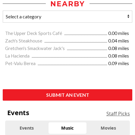
NEARBY
The Upper Deck Sports Café
0.00 miles
Zach's Steakhouse
0.04 miles
Gretchen's Smackwater Jack's
0.08 miles
La Hacienda
0.08 miles
Pet-Valu Berea
0.09 miles
SUBMIT AN EVENT
Events
Staff Picks
Events
Music
Movies