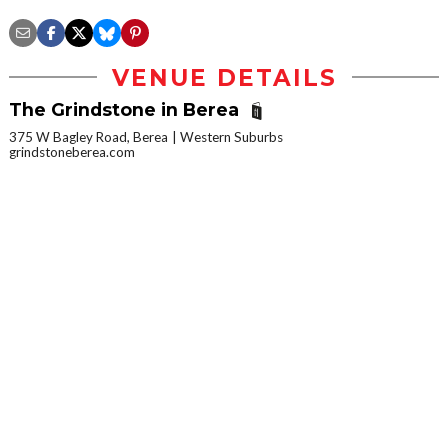
VENUE DETAILS
The Grindstone in Berea
375 W Bagley Road, Berea
Western Suburbs
grindstoneberea.com