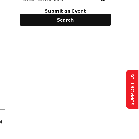
Submit an Event
SUPPORT US