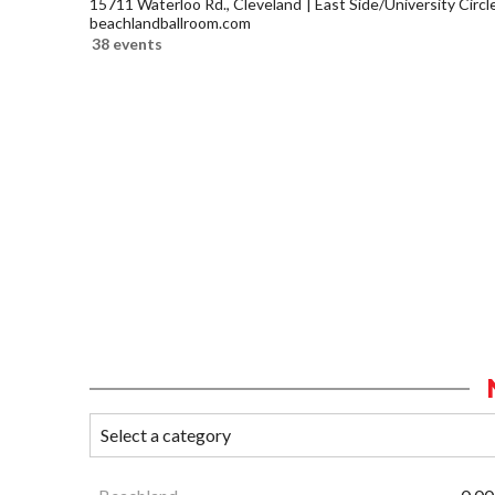
15711 Waterloo Rd., Cleveland
East Side/University Circle
beachlandballroom.com
38 events