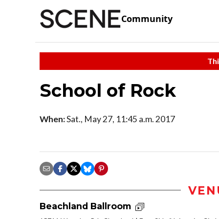
Community
Thi
School of Rock
When:
Sat., May 27, 11:45 a.m. 2017
VEN
Beachland Ballroom