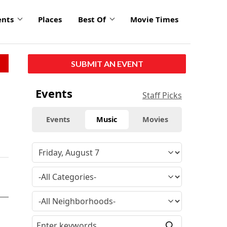
ents
Places
Best Of
Movie Times
SUBMIT AN EVENT
Events
Staff Picks
Events
Music
Movies