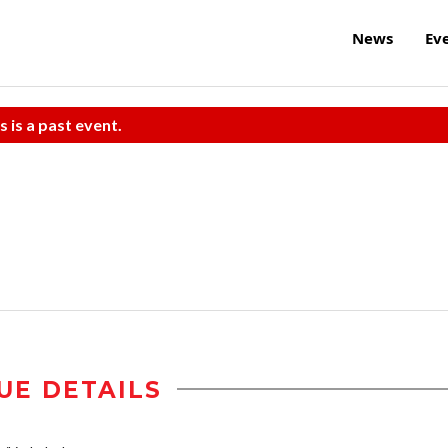
News
Ev
s is a past event.
UE DETAILS