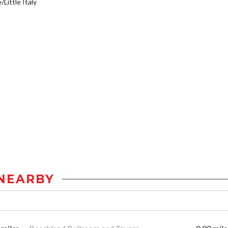
/Little Italy
NEARBY