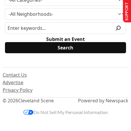
SUPPORT US
Submit an Event
Contact Us
Advertise
Privacy Policy
© 2026
Cleveland Scene
Powered by Newspack
Do Not Sell My Personal Information