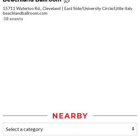
15711 Waterloo Rd., Cleveland
East Side/University Circle/Little Italy
beachlandballroom.com
38 events
NEARBY