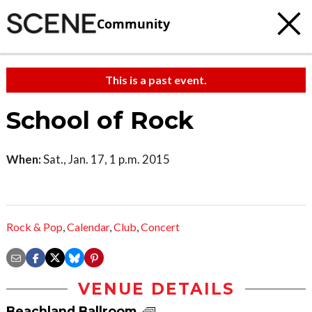
Community
This is a past event.
School of Rock
When:
Sat., Jan. 17, 1 p.m. 2015
Rock & Pop
,
Calendar
,
Club
,
Concert
VENUE DETAILS
Beachland Ballroom