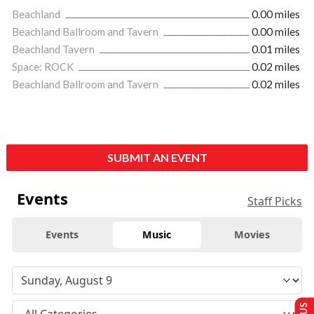
Beachland
0.00 miles
Beachland Ballroom and Tavern
0.00 miles
Beachland Tavern
0.01 miles
Space: ROCK
0.02 miles
Beachland Ballroom and Tavern
0.02 miles
SUBMIT AN EVENT
Events
Staff Picks
Events
Music
Movies