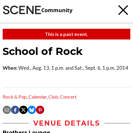
Community
This is a past event.
School of Rock
When:
Wed., Aug. 13, 1 p.m. and Sat., Sept. 6, 1 p.m. 2014
Rock & Pop
,
Calendar
,
Club
,
Concert
VENUE DETAILS
Brothers Lounge