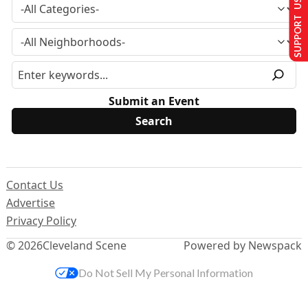
SUPPORT US
Submit an Event
Contact Us
Advertise
Privacy Policy
© 2026
Cleveland Scene
Powered by Newspack
Do Not Sell My Personal Information