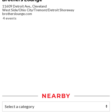
11609 Detroit Ave., Cleveland
West Side/Ohio City/Tremont/Detroit Shoreway
brotherslounge.com
4 events
NEARBY