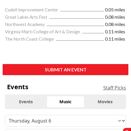
Cudell Improvement Center
0.05 miles
Great Lakes Arts Fest
0.08 miles
Northwest Academy
0.08 miles
Virginia Marti College of Art & Design
0.11 miles
The North Coast College
0.11 miles
SUBMIT AN EVENT
Events
Staff Picks
Events
Music
Movies