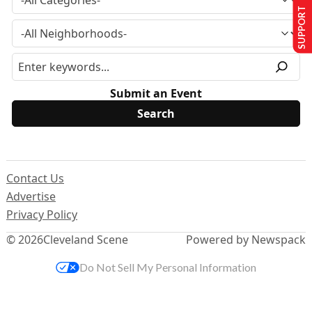
SUPPORT US
Submit an Event
Contact Us
Advertise
Privacy Policy
© 2026
Cleveland Scene
Powered by Newspack
Do Not Sell My Personal Information