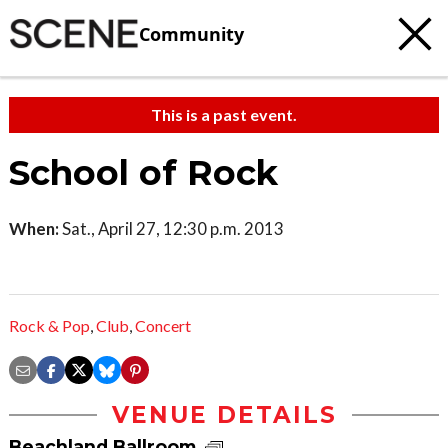
Community
This is a past event.
School of Rock
When:
Sat., April 27, 12:30 p.m. 2013
Rock & Pop
,
Club
,
Concert
VENUE DETAILS
Beachland Ballroom