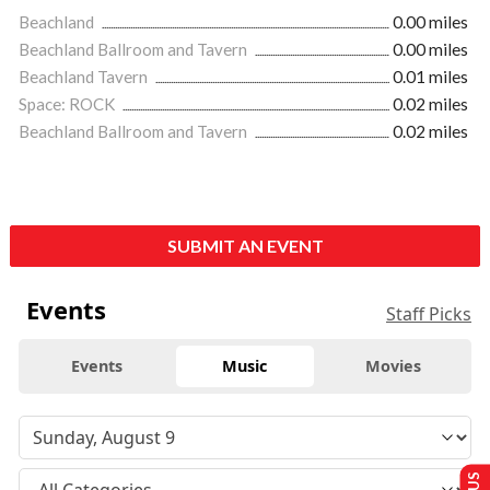
Beachland
0.00 miles
Beachland Ballroom and Tavern
0.00 miles
Beachland Tavern
0.01 miles
Space: ROCK
0.02 miles
Beachland Ballroom and Tavern
0.02 miles
SUBMIT AN EVENT
Events
Staff Picks
Events
Music
Movies