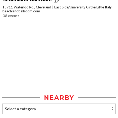
15711 Waterloo Rd., Cleveland
East Side/University Circle/Little Italy
beachlandballroom.com
38 events
NEARBY