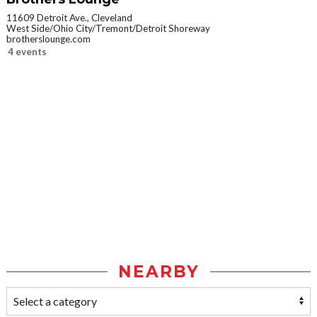
11609 Detroit Ave., Cleveland
West Side/Ohio City/Tremont/Detroit Shoreway
brotherslounge.com
4 events
NEARBY