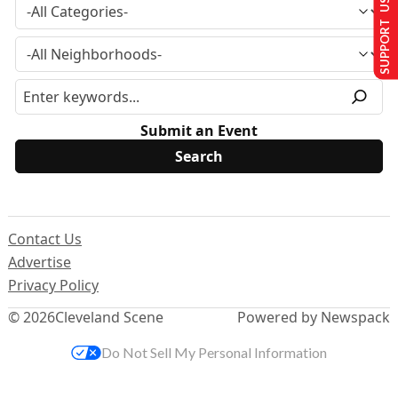
SUPPORT US
Submit an Event
Contact Us
Advertise
Privacy Policy
© 2026
Cleveland Scene
Powered by Newspack
Do Not Sell My Personal Information