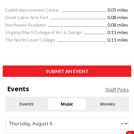
Cudell Improvement Center
0.05 miles
Great Lakes Arts Fest
0.08 miles
Northwest Academy
0.08 miles
Virginia Marti College of Art & Design
0.11 miles
The North Coast College
0.11 miles
SUBMIT AN EVENT
Events
Staff Picks
Events
Music
Movies