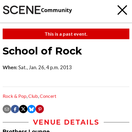
Community
This is a past event.
School of Rock
When:
Sat., Jan. 26, 4 p.m. 2013
Rock & Pop
,
Club
,
Concert
VENUE DETAILS
Brothers Lounge