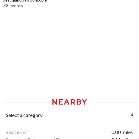
beachlandballroom.com
38 events
NEARBY
Beachland
0.00 miles