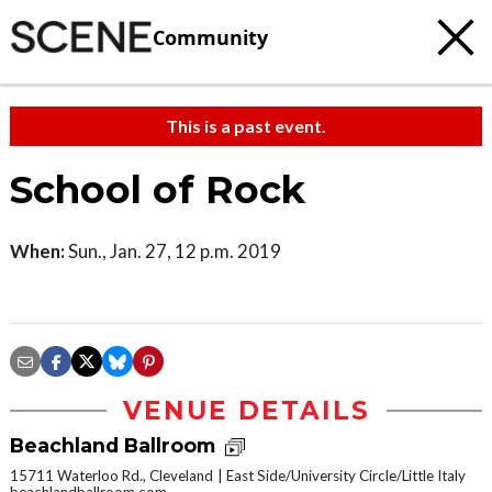
Community
This is a past event.
School of Rock
When:
Sun., Jan. 27, 12 p.m. 2019
VENUE DETAILS
Beachland Ballroom
15711 Waterloo Rd., Cleveland
East Side/University Circle/Little Italy