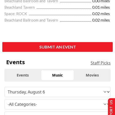
Beachland Ballroom and Tavern
0.00 miles
Beachland Tavern
0.01 miles
Space: ROCK
0.02 miles
Beachland Ballroom and Tavern
0.02 miles
SUBMIT AN EVENT
Events
Staff Picks
Events
Music
Movies
SUPPORT US