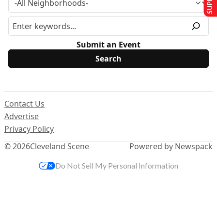
Submit an Event
Contact Us
Advertise
Privacy Policy
© 2026
Cleveland Scene
Powered by Newspack
Do Not Sell My Personal Information