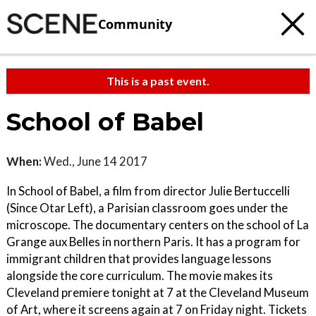
Community
This is a past event.
School of Babel
When:
Wed., June 14 2017
In School of Babel, a film from director Julie Bertuccelli
(Since Otar Left), a Parisian classroom goes under the
microscope. The documentary centers on the school of La
Grange aux Belles in northern Paris. It has a program for
immigrant children that provides language lessons
alongside the core curriculum. The movie makes its
Cleveland premiere tonight at 7 at the Cleveland Museum
of Art, where it screens again at 7 on Friday night. Tickets