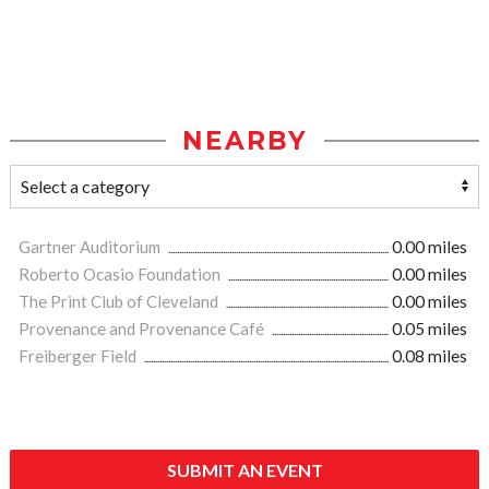
NEARBY
Gartner Auditorium
0.00 miles
Roberto Ocasio Foundation
0.00 miles
The Print Club of Cleveland
0.00 miles
Provenance and Provenance Café
0.05 miles
Freiberger Field
0.08 miles
SUBMIT AN EVENT