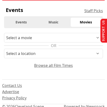
Events
Staff Picks
Events
Music
Movies
SUPPORT US
OR
Browse all Film Times
Contact Us
Advertise
Privacy Policy
© 2026
Cleveland Scene
Powered by Newspack