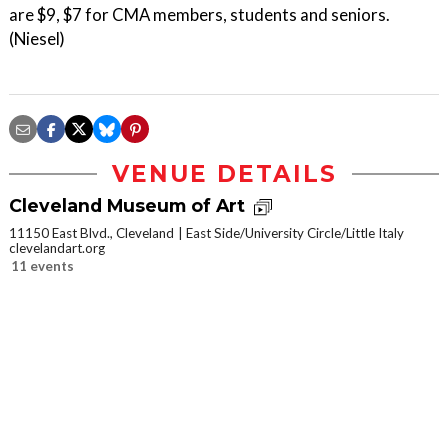
are $9, $7 for CMA members, students and seniors.
(Niesel)
VENUE DETAILS
Cleveland Museum of Art
11150 East Blvd., Cleveland
East Side/University Circle/Little Italy
clevelandart.org
11 events