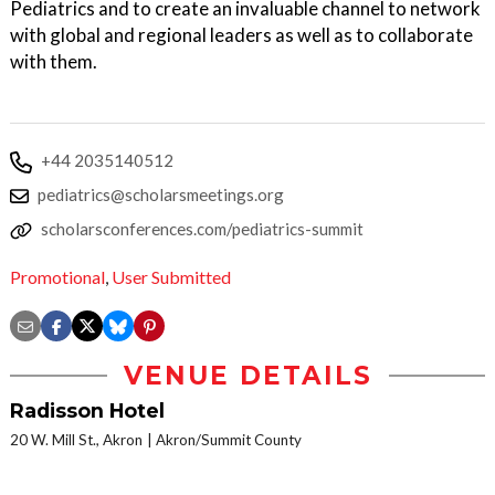
Pediatrics and to create an invaluable channel to network
with global and regional leaders as well as to collaborate
with them.
+44 2035140512
pediatrics@scholarsmeetings.org
scholarsconferences.com/pediatrics-summit
Promotional
,
User Submitted
VENUE DETAILS
Radisson Hotel
20 W. Mill St., Akron
Akron/Summit County