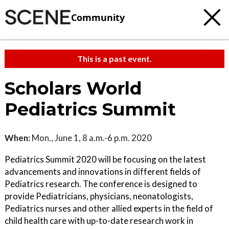
Community
This is a past event.
Scholars World
Pediatrics Summit
When:
Mon., June 1, 8 a.m.-6 p.m. 2020
Pediatrics Summit 2020 will be focusing on the latest
advancements and innovations in different fields of
Pediatrics research. The conference is designed to
provide Pediatricians, physicians, neonatologists,
Pediatrics nurses and other allied experts in the field of
child health care with up-to-date research work in