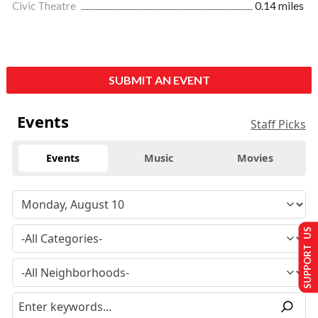
Civic Theatre
0.14 miles
SUBMIT AN EVENT
Events
Staff Picks
Events
Music
Movies
SUPPORT US