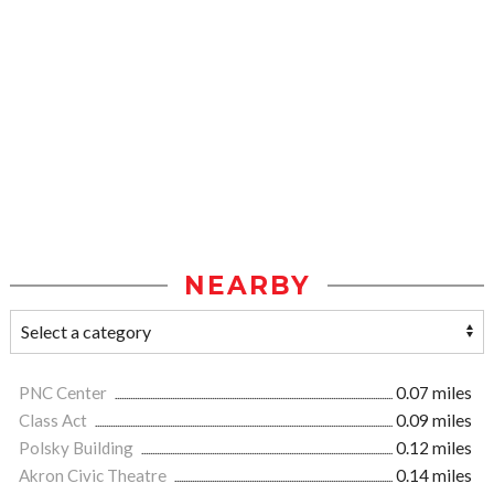
NEARBY
PNC Center
0.07 miles
Class Act
0.09 miles
Polsky Building
0.12 miles
Akron Civic Theatre
0.14 miles