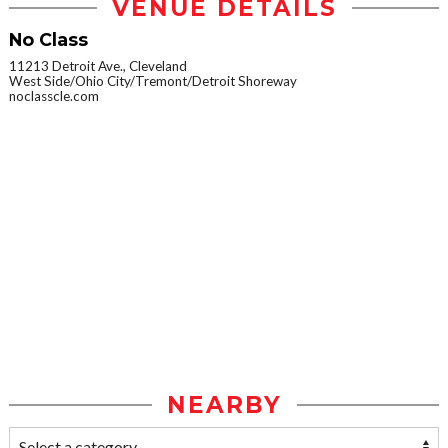
VENUE DETAILS
No Class
11213 Detroit Ave., Cleveland
West Side/Ohio City/Tremont/Detroit Shoreway
noclasscle.com
NEARBY