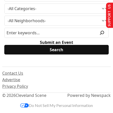
SUPPORT US
Submit an Event
Contact Us
Advertise
Privacy Policy
© 2026
Cleveland Scene
Powered by Newspack
Do Not Sell My Personal Information