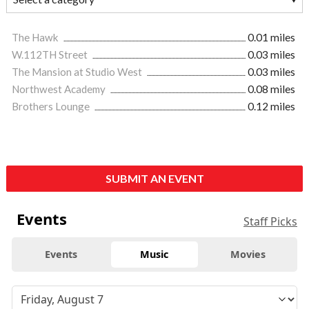
The Hawk
0.01 miles
W.112TH Street
0.03 miles
The Mansion at Studio West
0.03 miles
Northwest Academy
0.08 miles
Brothers Lounge
0.12 miles
SUBMIT AN EVENT
Events
Staff Picks
Events
Music
Movies