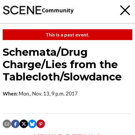
Community
This is a past event.
Schemata/Drug
Charge/Lies from the
Tablecloth/Slowdance
When:
Mon., Nov. 13, 9 p.m. 2017