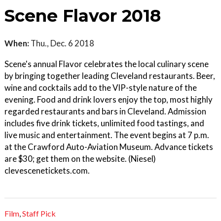
Scene Flavor 2018
When:
Thu., Dec. 6 2018
Scene's annual Flavor celebrates the local culinary scene
by bringing together leading Cleveland restaurants. Beer,
wine and cocktails add to the VIP-style nature of the
evening. Food and drink lovers enjoy the top, most highly
regarded restaurants and bars in Cleveland. Admission
includes five drink tickets, unlimited food tastings, and
live music and entertainment. The event begins at 7 p.m.
at the Crawford Auto-Aviation Museum. Advance tickets
are $30; get them on the website. (Niesel)
clevescenetickets.com.
Film
,
Staff Pick