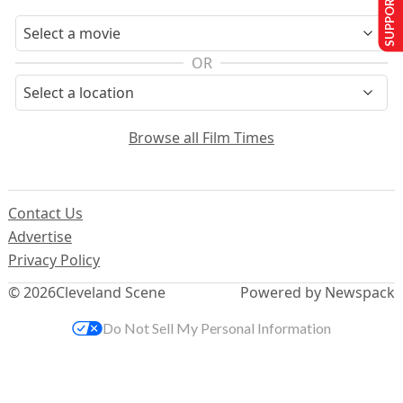
SUPPORT US
OR
Browse all Film Times
Contact Us
Advertise
Privacy Policy
© 2026
Cleveland Scene
Powered by Newspack
Do Not Sell My Personal Information