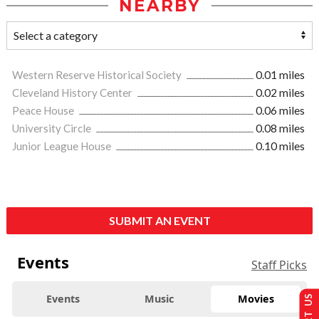
NEARBY
Western Reserve Historical Society
0.01 miles
Cleveland History Center
0.02 miles
Peace House
0.06 miles
University Circle
0.08 miles
Junior League House
0.10 miles
SUBMIT AN EVENT
Events
Staff Picks
Events
Music
Movies