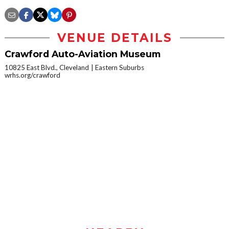
VENUE DETAILS
Crawford Auto-Aviation Museum
10825 East Blvd., Cleveland
Eastern Suburbs
wrhs.org/crawford