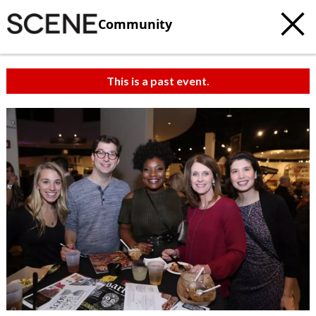
Community
This is a past event.