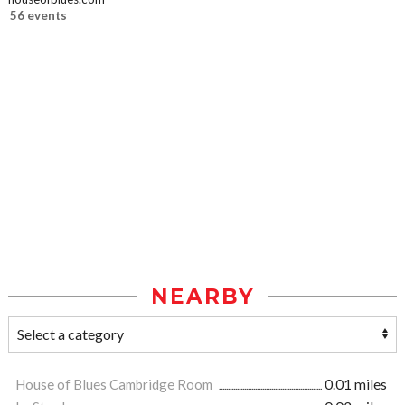
56 events
NEARBY
House of Blues Cambridge Room
0.01 miles