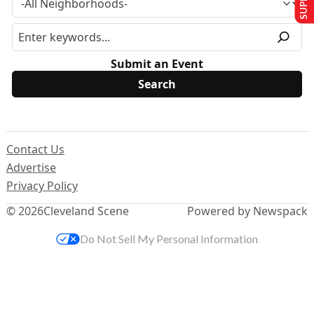
Submit an Event
Contact Us
Advertise
Privacy Policy
© 2026
Cleveland Scene
Powered by Newspack
Do Not Sell My Personal Information