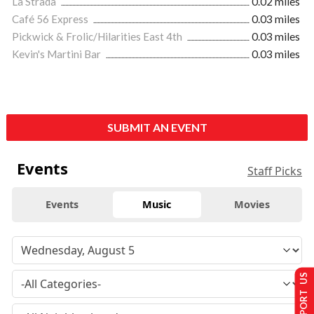
La Strada
0.02 miles
Café 56 Express
0.03 miles
Pickwick & Frolic/Hilarities East 4th
0.03 miles
Kevin's Martini Bar
0.03 miles
SUBMIT AN EVENT
Events
Staff Picks
Events
Music
Movies
SUPPORT US