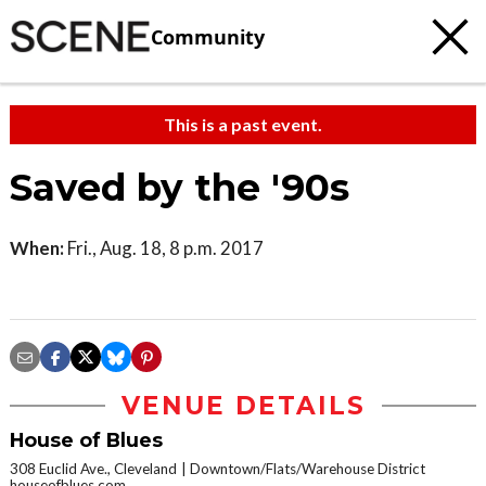
Community
This is a past event.
Saved by the '90s
When:
Fri., Aug. 18, 8 p.m. 2017
VENUE DETAILS
House of Blues
308 Euclid Ave., Cleveland
Downtown/Flats/Warehouse District
houseofblues.com