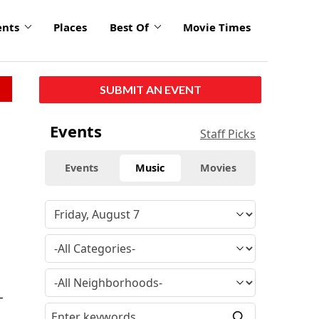
ents
Places
Best Of
Movie Times
SUBMIT AN EVENT
Events
Staff Picks
Events
Music
Movies
-