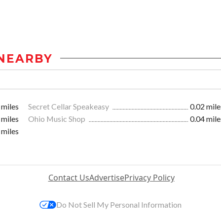
NEARBY
 miles
Secret Cellar Speakeasy
0.02 mile
 miles
Ohio Music Shop
0.04 mile
 miles
Contact Us
Advertise
Privacy Policy
Do Not Sell My Personal Information