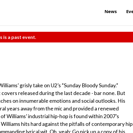
News
Ev
s is a past event.
 Williams’ grisly take on U2’s “Sunday Bloody Sunday.”
st covers released during the last decade - bar none. But
ouches on innumerable emotions and social outlooks. His
veral years away from the mic and provided a renewed
f Williams’ industrial hip-hop is found within 2007’s
 Williams hits hard against the pitfalls of contemporary hip
mmanding lyrical wit. Oh, yeah: Go pick up a copy of his