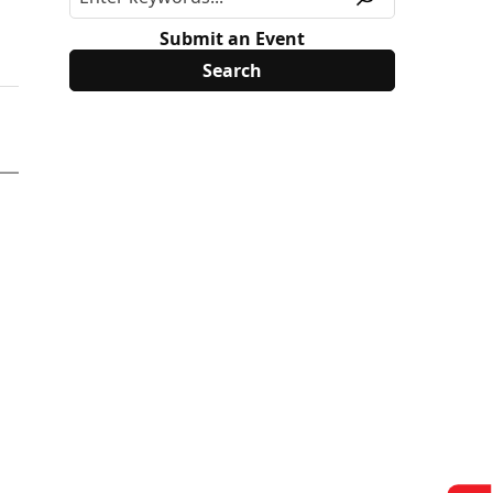
Submit an Event