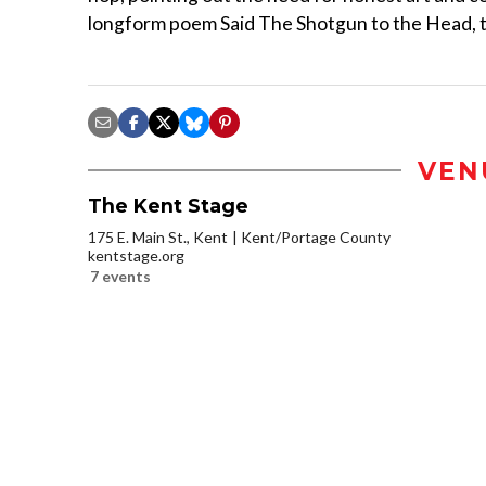
longform poem Said The Shotgun to the Head, too
VEN
The Kent Stage
175 E. Main St., Kent
Kent/Portage County
kentstage.org
7 events