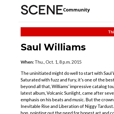
Community
Thi
Saul Williams
When:
Thu., Oct. 1, 8 p.m. 2015
The uninitiated might do well to start with Saul
Saturated with fuzz and fury, it’s one of the be
beyond all that, Williams’ impressive catalog t
latest album, Volcanic Sunlight, came after se
emphasis on his beats and music. But the crown o
Inevitable Rise and Liberation of Niggy Tardust.
hop, pointing out the need for honest art and co