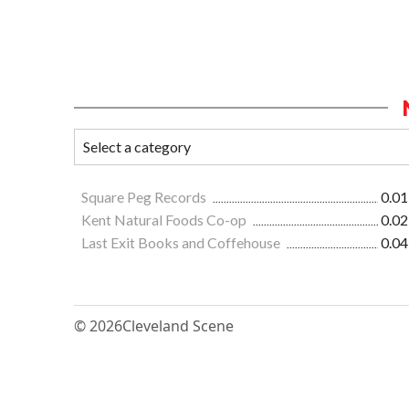
Square Peg Records
0.01
Kent Natural Foods Co-op
0.02
Last Exit Books and Coffehouse
0.04
© 2026
Cleveland Scene