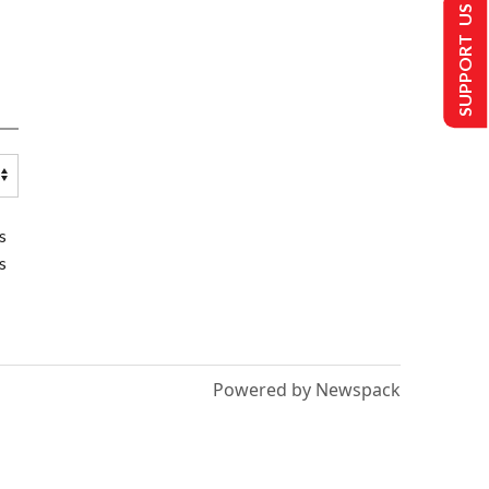
SUPPORT US
s
s
Powered by Newspack