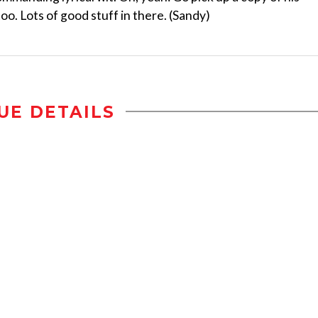
. Lots of good stuff in there. (Sandy)
UE DETAILS