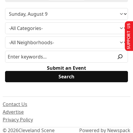
SUPPORT US
Submit an Event
Contact Us
Advertise
Privacy Policy
© 2026
Cleveland Scene
Powered by Newspack