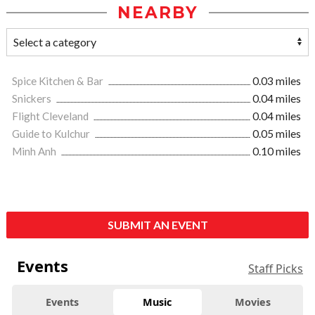
NEARBY
Spice Kitchen & Bar
0.03 miles
Snickers
0.04 miles
Flight Cleveland
0.04 miles
Guide to Kulchur
0.05 miles
Minh Anh
0.10 miles
SUBMIT AN EVENT
Events
Staff Picks
Events
Music
Movies