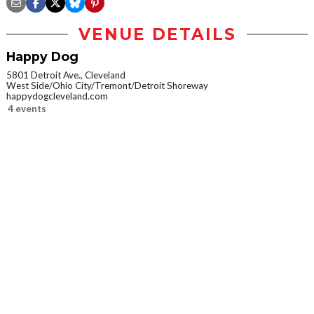
VENUE DETAILS
Happy Dog
5801 Detroit Ave., Cleveland
West Side/Ohio City/Tremont/Detroit Shoreway
happydogcleveland.com
4 events