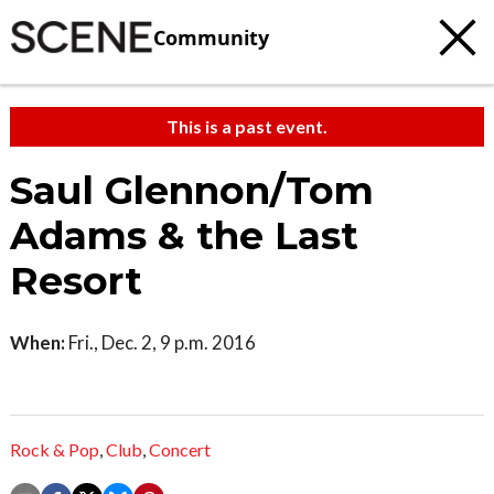
Community
This is a past event.
Saul Glennon/Tom
Adams & the Last
Resort
When:
Fri., Dec. 2, 9 p.m. 2016
Rock & Pop
,
Club
,
Concert