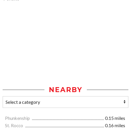
NEARBY
Phunkenship
0.15 miles
St. Rocco
0.16 miles