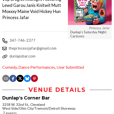
Lewd Garou Janis Knitwit Mutt
Moxxxy Maine Void Hickey Hun
Princess Jafar
Princess Jafar
Dunlap’s Saturday Night
Cartoons
347-746-2377
theprincessjafar@gmail.com
dunlapsbar.com
Comedy
,
Dance Performances
,
User Submitted
VENUE DETAILS
Dunlap's Corner Bar
3258 W. 32nd St., Cleveland
West Side/Ohio City/Tremont/Detroit Shoreway
7 events