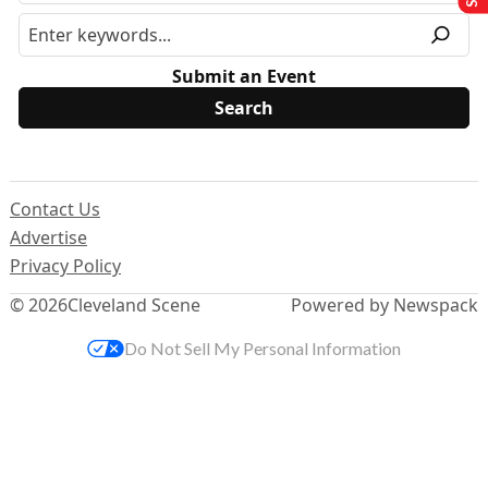
Submit an Event
Contact Us
Advertise
Privacy Policy
© 2026
Cleveland Scene
Powered by Newspack
Do Not Sell My Personal Information