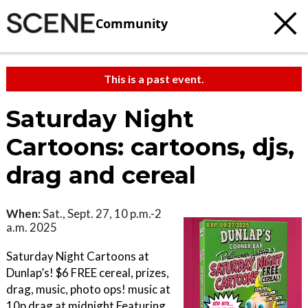
Community
This is a past event.
Saturday Night
Cartoons: cartoons, djs,
drag and cereal
When:
Sat., Sept. 27, 10 p.m.-2
a.m. 2025
Saturday Night Cartoons at
Dunlap’s! $6 FREE cereal, prizes,
drag, music, photo ops! music at
10p drag at midnight Featuring