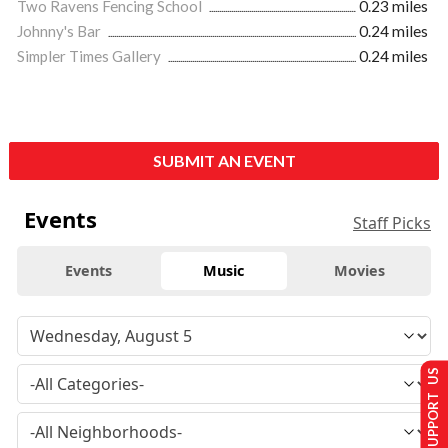
Two Ravens Fencing School
0.23 miles
Johnny's Bar
0.24 miles
Simpler Times Gallery
0.24 miles
SUBMIT AN EVENT
Events
Staff Picks
Events
Music
Movies
SUPPORT US