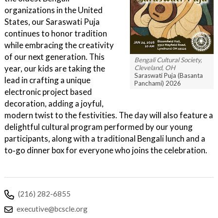
organizations in the United
States, our Saraswati Puja
continues to honor tradition
while embracing the creativity
of our next generation. This
Bengali Cultural Society,
year, our kids are taking the
Cleveland, OH
Saraswati Puja (Basanta
lead in crafting a unique
Panchami) 2026
electronic project based
decoration, adding a joyful,
modern twist to the festivities. The day will also feature a
delightful cultural program performed by our young
participants, along with a traditional Bengali lunch and a
to‑go dinner box for everyone who joins the celebration.
(216) 282-6855
executive@bcscle.org