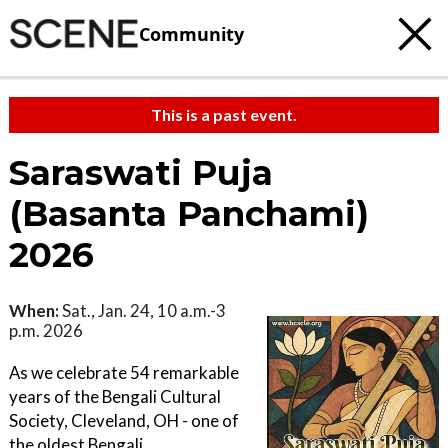
Community
This is a past event.
Saraswati Puja
(Basanta Panchami)
2026
When:
Sat., Jan. 24, 10 a.m.-3
p.m. 2026
As we celebrate 54 remarkable
years of the Bengali Cultural
Society, Cleveland, OH - one of
the oldest Bengali