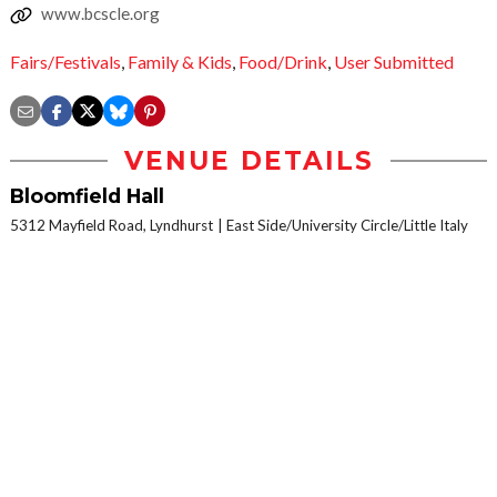
www.bcscle.org
Fairs/Festivals
,
Family & Kids
,
Food/Drink
,
User Submitted
VENUE DETAILS
Bloomfield Hall
5312 Mayfield Road, Lyndhurst
East Side/University Circle/Little Italy