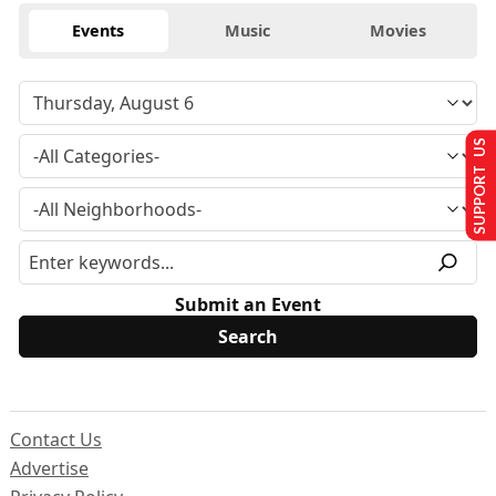
Events
Music
Movies
SUPPORT US
Submit an Event
Contact Us
Advertise