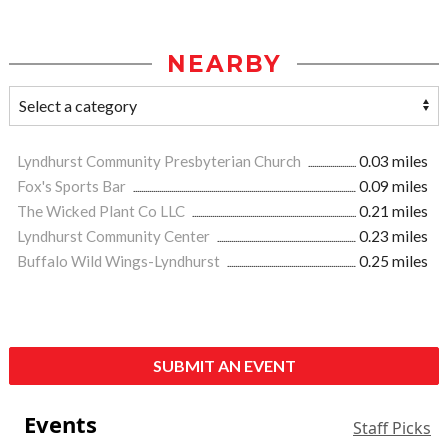
NEARBY
Lyndhurst Community Presbyterian Church
0.03 miles
Fox's Sports Bar
0.09 miles
The Wicked Plant Co LLC
0.21 miles
Lyndhurst Community Center
0.23 miles
Buffalo Wild Wings-Lyndhurst
0.25 miles
SUBMIT AN EVENT
Events
Staff Picks