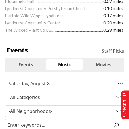
Bloomfield Hall
0.09 miles
Lyndhurst Community Presbyterian Church
0.10 miles
Buffalo Wild Wings-Lyndhurst
0.17 miles
Lyndhurst Community Center
0.20 miles
The Wicked Plant Co LLC
0.28 miles
Events
Staff Picks
Events
Music
Movies
SUPPORT US