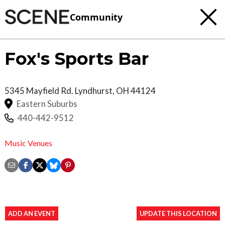
Community
Fox's Sports Bar
5345 Mayfield Rd.
Lyndhurst
,
OH
44124
Eastern Suburbs
440-442-9512
Music Venues
ADD AN EVENT
UPDATE THIS LOCATION