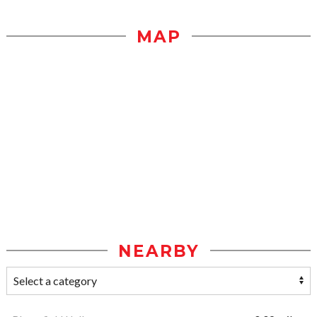
MAP
NEARBY