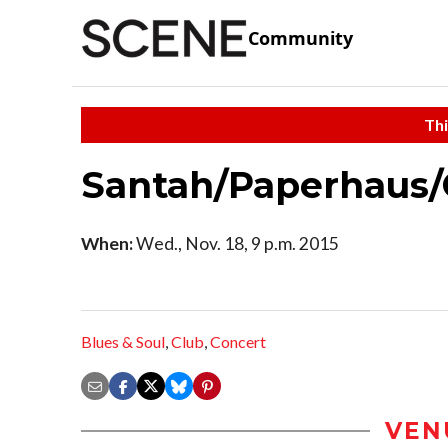
Community
Thi
Santah/Paperhaus/
When:
Wed., Nov. 18, 9 p.m. 2015
Blues & Soul
,
Club
,
Concert
VEN