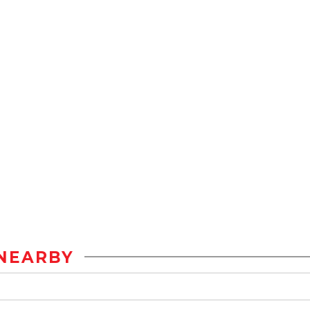
NEARBY