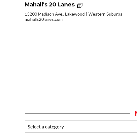
Mahall's 20 Lanes
13200 Madison Ave., Lakewood
Western Suburbs
mahalls20lanes.com