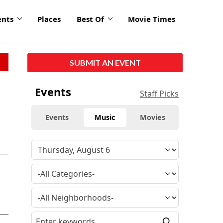
ents
Places
Best Of
Movie Times
SUBMIT AN EVENT
Events
Staff Picks
Events
Music
Movies