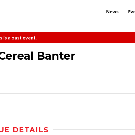
News
Ev
s is a past event.
Cereal Banter
UE DETAILS