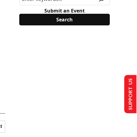
Submit an Event
SUPPORT US