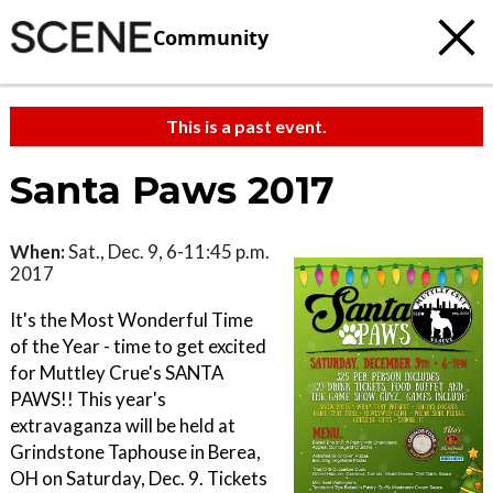
Community
This is a past event.
Santa Paws 2017
When:
Sat., Dec. 9, 6-11:45 p.m.
2017
It's the Most Wonderful Time
of the Year - time to get excited
for Muttley Crue's SANTA
PAWS!! This year's
extravaganza will be held at
Grindstone Taphouse in Berea,
OH on Saturday, Dec. 9. Tickets