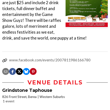
are just $25 and include 2 drink
tickets, full dinner buffet and
entertainment by the Game
Show Guyz! There will be raffles
galore, lots of merriment and
endless festivities as we eat,
drink, and save the world, one puppy at a time!
www.facebook.com/events/2007811986166780
VENUE DETAILS
Grindstone Taphouse
826 Front Street, Berea
Western Suburbs
1 event