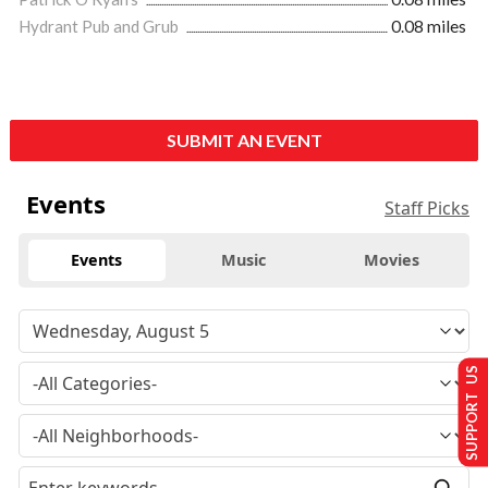
Hydrant Pub and Grub
0.08 miles
SUBMIT AN EVENT
Events
Staff Picks
Events
Music
Movies
SUPPORT US