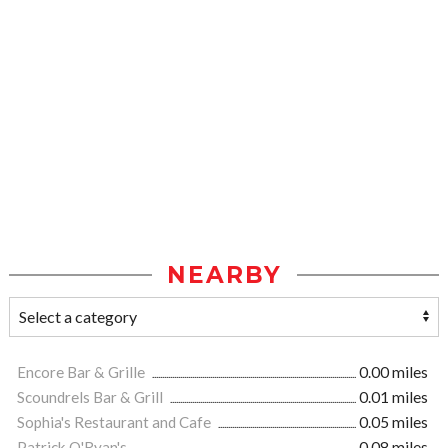
NEARBY
Encore Bar & Grille
0.00 miles
Scoundrels Bar & Grill
0.01 miles
Sophia's Restaurant and Cafe
0.05 miles
Patrick O'Ryan's
0.08 miles