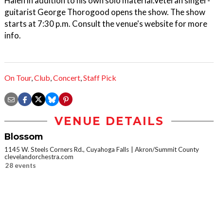
Halen in addition to his own solo material.Veteran singer-
guitarist George Thorogood opens the show. The show
starts at 7:30 p.m. Consult the venue's website for more
info.
On Tour
,
Club
,
Concert
,
Staff Pick
VENUE DETAILS
Blossom
1145 W. Steels Corners Rd., Cuyahoga Falls
Akron/Summit County
clevelandorchestra.com
28 events