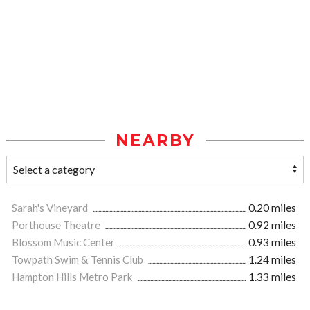
NEARBY
Sarah's Vineyard
0.20 miles
Porthouse Theatre
0.92 miles
Blossom Music Center
0.93 miles
Towpath Swim & Tennis Club
1.24 miles
Hampton Hills Metro Park
1.33 miles