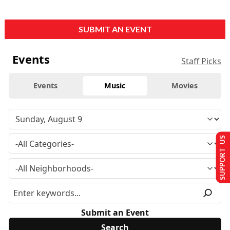
SUBMIT AN EVENT
Events
Staff Picks
Events
Music
Movies
SUPPORT US
Submit an Event