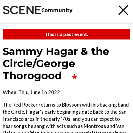
Community
This is a past event.
Sammy Hagar & the
Circle/George
Thorogood
When:
Thu., June 16 2022
The Red Rocker returns to Blossom with his backing band
the Circle. Hagar's early beginnings date back to the San
Francisco area in the early ‘70s, and you can expect to
hear songs he sang with acts such as Montrose and Van