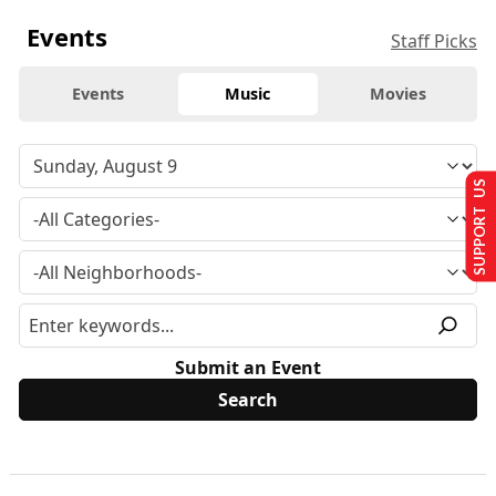
Events
Staff Picks
Events
Music
Movies
SUPPORT US
Submit an Event