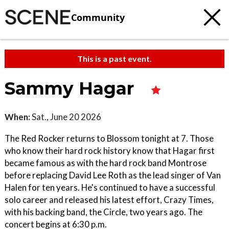
Community
This is a past event.
Sammy Hagar
When:
Sat., June 20 2026
The Red Rocker returns to Blossom tonight at 7. Those
who know their hard rock history know that Hagar first
became famous as with the hard rock band Montrose
before replacing David Lee Roth as the lead singer of Van
Halen for ten years. He's continued to have a successful
solo career and released his latest effort, Crazy Times,
with his backing band, the Circle, two years ago. The
concert begins at 6:30 p.m.