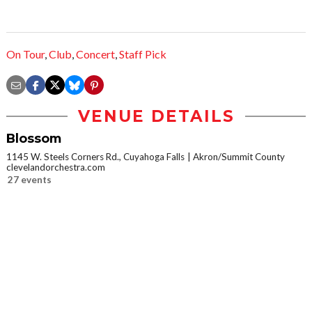
On Tour
,
Club
,
Concert
,
Staff Pick
VENUE DETAILS
Blossom
1145 W. Steels Corners Rd., Cuyahoga Falls
Akron/Summit County
clevelandorchestra.com
27 events