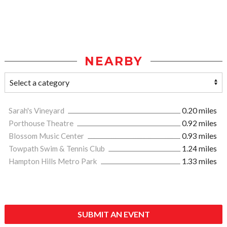
NEARBY
Sarah's Vineyard
0.20 miles
Porthouse Theatre
0.92 miles
Blossom Music Center
0.93 miles
Towpath Swim & Tennis Club
1.24 miles
Hampton Hills Metro Park
1.33 miles
SUBMIT AN EVENT