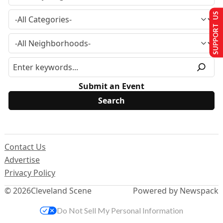
SUPPORT US
Submit an Event
Contact Us
Advertise
Privacy Policy
© 2026
Cleveland Scene
Powered by Newspack
Do Not Sell My Personal Information