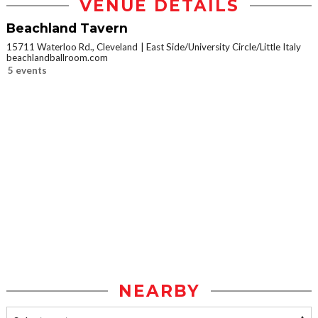
VENUE DETAILS
Beachland Tavern
15711 Waterloo Rd., Cleveland
East Side/University Circle/Little Italy
beachlandballroom.com
5 events
NEARBY