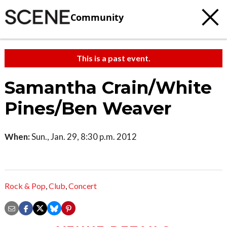
Community
This is a past event.
Samantha Crain/White
Pines/Ben Weaver
When:
Sun., Jan. 29, 8:30 p.m. 2012
Rock & Pop
,
Club
,
Concert