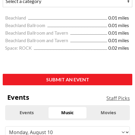
Beachland
0.01 miles
Beachland Ballroom
0.01 miles
Beachland Ballroom and Tavern
0.01 miles
Beachland Ballroom and Tavern
0.01 miles
Space: ROCK
0.02 miles
SUBMIT AN EVENT
Events
Staff Picks
Events
Music
Movies