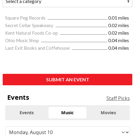
Square Peg Records
0.01 miles
Secret Cellar Speakeasy
0.02 miles
Kent Natural Foods Co-op
0.02 miles
Ohio Music Shop
0.04 miles
Last Exit Books and Coffehouse
0.04 miles
SUBMIT AN EVENT
Events
Staff Picks
Events
Music
Movies