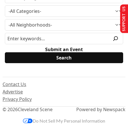
SUPPORT US
Submit an Event
Contact Us
Advertise
Privacy Policy
© 2026
Cleveland Scene
Powered by Newspack
Do Not Sell My Personal Information