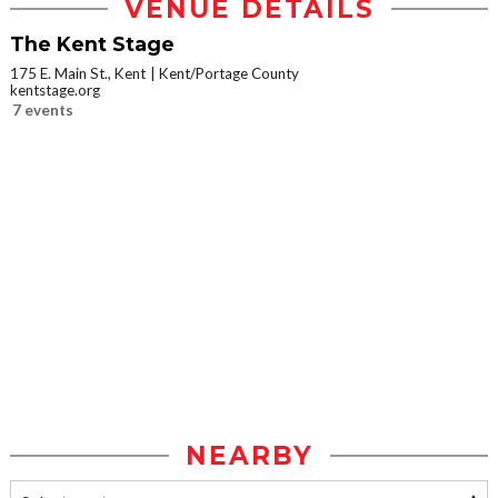
VENUE DETAILS
The Kent Stage
175 E. Main St., Kent
Kent/Portage County
kentstage.org
7 events
NEARBY