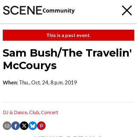
Community
This is a past event.
Sam Bush/The Travelin'
McCourys
When:
Thu., Oct. 24, 8 p.m. 2019
DJ & Dance
,
Club
,
Concert