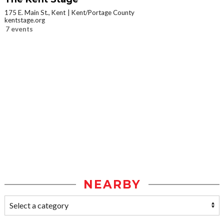
175 E. Main St., Kent
Kent/Portage County
kentstage.org
7 events
NEARBY