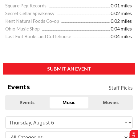
Square Peg Records
0.01 miles
Secret Cellar Speakeasy
0.02 miles
Kent Natural Foods Co-op
0.02 miles
Ohio Music Shop
0.04 miles
Last Exit Books and Coffehouse
0.04 miles
SUBMIT AN EVENT
Events
Staff Picks
Events
Music
Movies