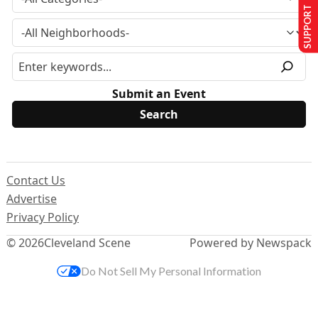
SUPPORT US
Submit an Event
Contact Us
Advertise
Privacy Policy
© 2026
Cleveland Scene
Powered by Newspack
Do Not Sell My Personal Information