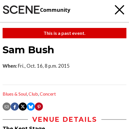
Community
This is a past event.
Sam Bush
When:
Fri., Oct. 16, 8 p.m. 2015
Blues & Soul
,
Club
,
Concert
VENUE DETAILS
The Kent Stage