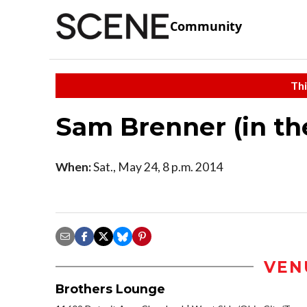
Community
Thi
Sam Brenner (in th
When:
Sat., May 24, 8 p.m. 2014
VEN
Brothers Lounge