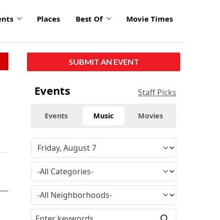
ents
Places
Best Of
Movie Times
SUBMIT AN EVENT
Events
Staff Picks
Events
Music
Movies