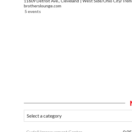
11609 Detroit Ave., Cleveland
West Side/Ohio City/Trem
brotherslounge.com
5 events
Cudell Improvement Center
0.05