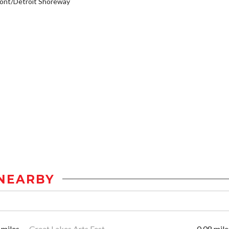
ont/Detroit Shoreway
NEARBY
 miles
Great Lakes Arts Fest
0.08 mile