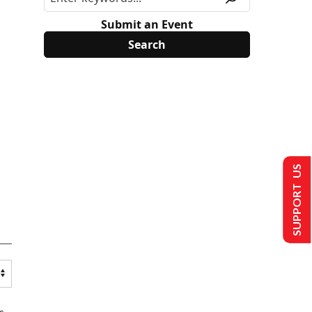
Submit an Event
SUPPORT US
s