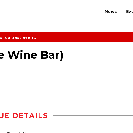
News
Ev
s is a past event.
e Wine Bar)
UE DETAILS