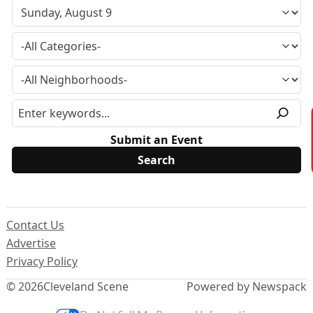
Submit an Event
Contact Us
Advertise
Privacy Policy
© 2026
Cleveland Scene
Powered by Newspack