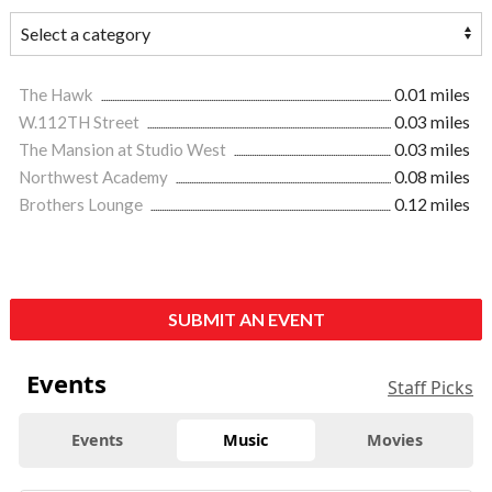
The Hawk
0.01 miles
W.112TH Street
0.03 miles
The Mansion at Studio West
0.03 miles
Northwest Academy
0.08 miles
Brothers Lounge
0.12 miles
SUBMIT AN EVENT
Events
Staff Picks
Events
Music
Movies