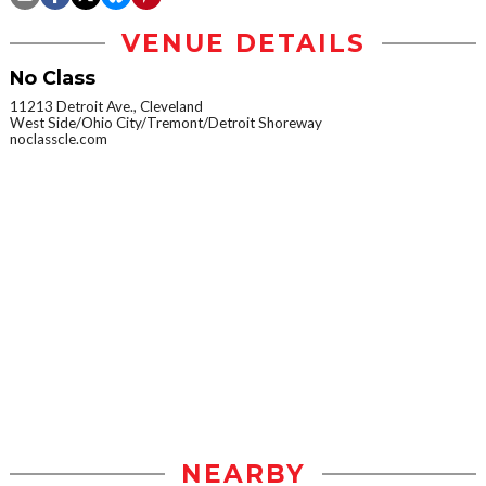
VENUE DETAILS
No Class
11213 Detroit Ave., Cleveland
West Side/Ohio City/Tremont/Detroit Shoreway
noclasscle.com
NEARBY