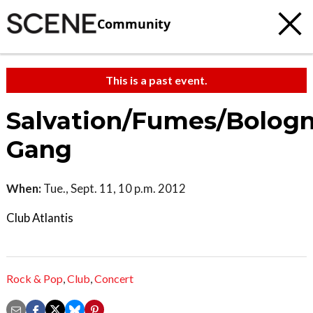
Community
This is a past event.
Salvation/Fumes/Bolog
Gang
When:
Tue., Sept. 11, 10 p.m. 2012
Club Atlantis
Rock & Pop
,
Club
,
Concert