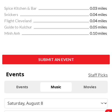
Spice Kitchen & Bar
0.03 miles
Snickers
0.04 miles
Flight Cleveland
0.04 miles
Guide to Kulchur
0.05 miles
Minh Anh
0.10 miles
SUBMIT AN EVENT
Events
Staff Picks
Events
Music
Movies