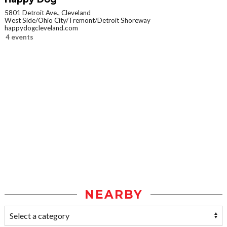
5801 Detroit Ave., Cleveland
West Side/Ohio City/Tremont/Detroit Shoreway
happydogcleveland.com
4 events
NEARBY