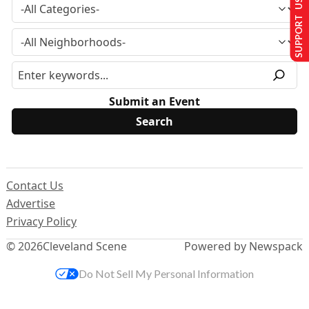
SUPPORT US
Submit an Event
Contact Us
Advertise
Privacy Policy
© 2026
Cleveland Scene
Powered by Newspack
Do Not Sell My Personal Information