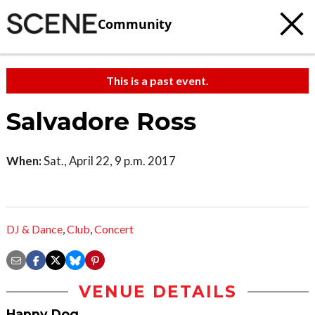
Community
This is a past event.
Salvadore Ross
When:
Sat., April 22, 9 p.m. 2017
DJ & Dance
,
Club
,
Concert
VENUE DETAILS
Happy Dog