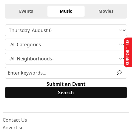
Events
Music
Movies
SUPPORT US
Submit an Event
Contact Us
Advertise