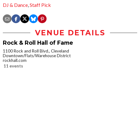
DJ & Dance
,
Staff Pick
VENUE DETAILS
Rock & Roll Hall of Fame
1100 Rock and Roll Blvd., Cleveland
Downtown/Flats/Warehouse District
rockhall.com
11 events