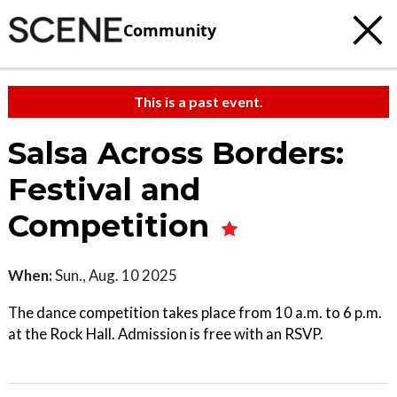
Community
This is a past event.
Salsa Across Borders:
Festival and
Competition
When:
Sun., Aug. 10 2025
The dance competition takes place from 10 a.m. to 6 p.m.
at the Rock Hall. Admission is free with an RSVP.