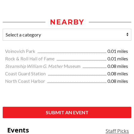
NEARBY
Voinovich Park
0.01 miles
Rock & Roll Hall of Fame
0.01 miles
Steamship William G. Mather
Museum
0.08 miles
Coast Guard Station
0.08 miles
North Coast Harbor
0.08 miles
SUBMIT AN EVENT
Events
Staff Picks