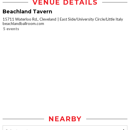
VENUE DETAILS
Beachland Tavern
15711 Waterloo Rd., Cleveland
East Side/University Circle/Little Italy
beachlandballroom.com
5 events
NEARBY