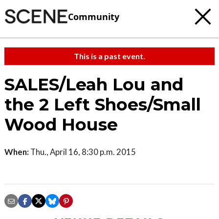
Community
This is a past event.
SALES/Leah Lou and
the 2 Left Shoes/Small
Wood House
When:
Thu., April 16, 8:30 p.m. 2015