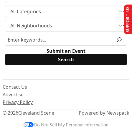
SUPPORT US
Submit an Event
Contact Us
Advertise
Privacy Policy
© 2026
Cleveland Scene
Powered by Newspack
Do Not Sell My Personal Information