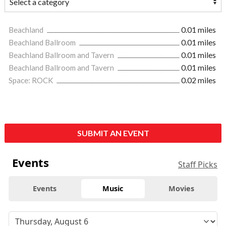
Beachland
0.01 miles
Beachland Ballroom
0.01 miles
Beachland Ballroom and Tavern
0.01 miles
Beachland Ballroom and Tavern
0.01 miles
Space: ROCK
0.02 miles
SUBMIT AN EVENT
Events
Staff Picks
Events
Music
Movies